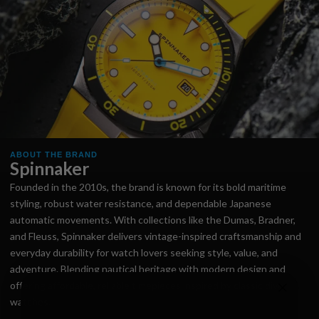
ABOUT THE BRAND
Spinnaker
Founded in the 2010s, the brand is known for its bold maritime
styling, robust water resistance, and dependable Japanese
automatic movements. With collections like the Dumas, Bradner,
and Fleuss, Spinnaker delivers vintage-inspired craftsmanship and
everyday durability for watch lovers seeking style, value, and
adventure. Blending nautical heritage with modern design and
offering affordable, reliable timepieces inspired by classic dive
watches.