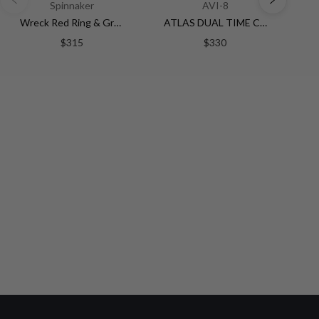
Spinnaker
AVI-8
Wreck Red Ring & Gray / Leather | Black Dial
ATLAS DUAL TIME CHRONOGRAPH BLACK / STAINLESS STEEL | Black Dial
$315
$330