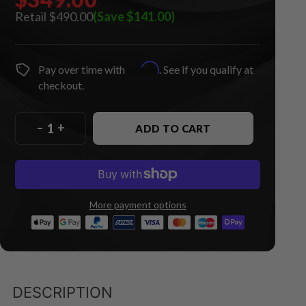
$490.00
(Save $141.00)
Affirm
Pay over time with
. See if you qualify at
checkout.
–
+
ADD TO CART
More payment options
DESCRIPTION