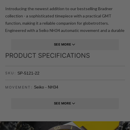
Introducing the newest addition to our bestselling Bradner
collection - a sophisticated timepiece with a practical GMT
function, making it a reliable companion for globetrotters.
Engineered with a Seiko NH34 automatic movement and a durable
sapphire lens, this is a sporty and luxurious timepiece that
elevates your everyday outfit. It also comes with an additional
SEE MORE
rubber strap for versatility.
PRODUCT SPECIFICATIONS
SP-5121-22
SKU:
Seiko - NH34
MOVEMENT:
SEE MORE