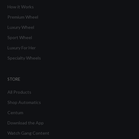
How it Works
Premium Wheel
Luxury Wheel
Sport Wheel
Luxury For Her
Specialty Wheels
STORE
All Products
Shop Automatics
Centum
Download the App
Watch Gang Content