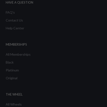
HAVE A QUESTION
FAQ's
Contact Us
Help Center
MEMBERSHIPS
All Memberships
Black
Platinum
Original
THE WHEEL
All Wheels