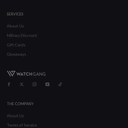
SERVICES
About Us
Military Discount
Gift Cards
Giveaways
THE COMPANY
About Us
Terms of Service