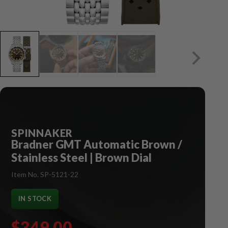
SPINNAKER
Bradner GMT Automatic Brown /
Stainless Steel | Brown Dial
Item No. SP-5121-22
IN STOCK
$349.00