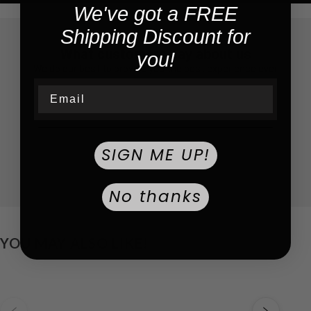
We've got a FREE
Shipping Discount for
What customers say about us
you!
We do our best to provide you the best experience ever
Email
SIGN ME UP!
No thanks
YOU MAY ALSO LIKE!