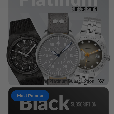
Watch Gang Platinum Subscription
Most Popular