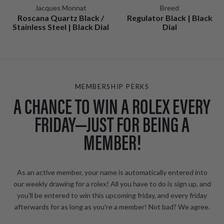
Jacques Monnat
Breed
Roscana Quartz Black /
Regulator Black | Black
Stainless Steel | Black Dial
Dial
MEMBERSHIP PERKS
A CHANCE TO WIN A ROLEX EVERY
FRIDAY—JUST FOR BEING A
MEMBER!
As an active member, your name is automatically entered into
our weekly drawing for a rolex! All you have to do is sign up, and
you'll be entered to win this upcoming friday, and every friday
afterwards for as long as you're a member! Not bad? We agree.