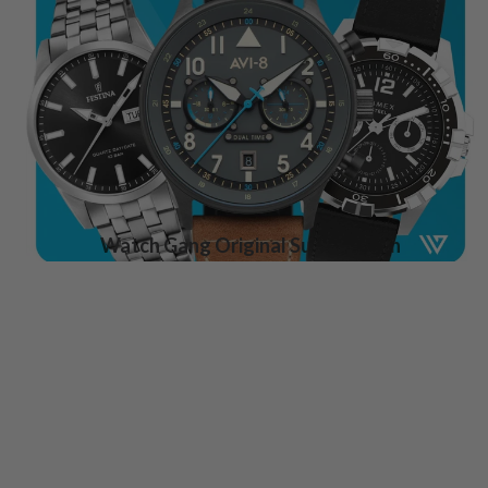
Watch Gang Original Subscription