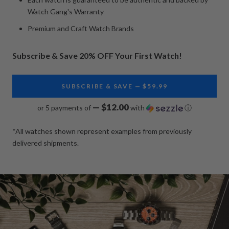
Watch Gang's Warranty
Premium and Craft Watch Brands
Subscribe & Save 20% OFF Your First Watch!
SUBSCRIBE & SAVE — $59.99
— $12.00
or 5 payments of
with
ⓘ
*All watches shown represent examples from previously
delivered shipments.