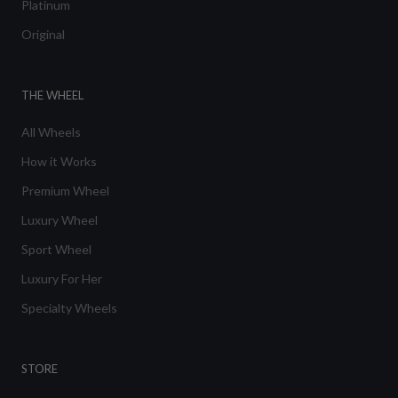
Platinum
Original
THE WHEEL
All Wheels
How it Works
Premium Wheel
Luxury Wheel
Sport Wheel
Luxury For Her
Specialty Wheels
STORE