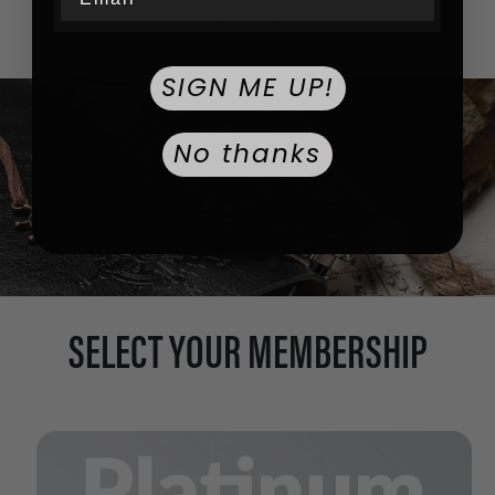
chance to win!
SIGN ME UP!
No thanks
SELECT YOUR MEMBERSHIP