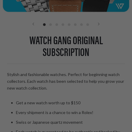
WATCH GANG ORIGINAL
SUBSCRIPTION
Stylish and fashionable watches. Perfect for beginning watch
collectors. Each watch has been selected to help you grow your
new watch collection.
Get a new watch worth up to $150
Every shipment is a chance to win a Rolex!
Swiss or
Japanese
quartz movement
Each watch is guaranteed to be authentic and backed by