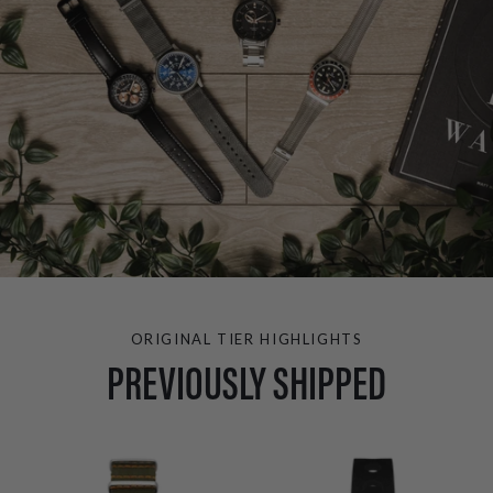
ORIGINAL TIER HIGHLIGHTS
PREVIOUSLY SHIPPED