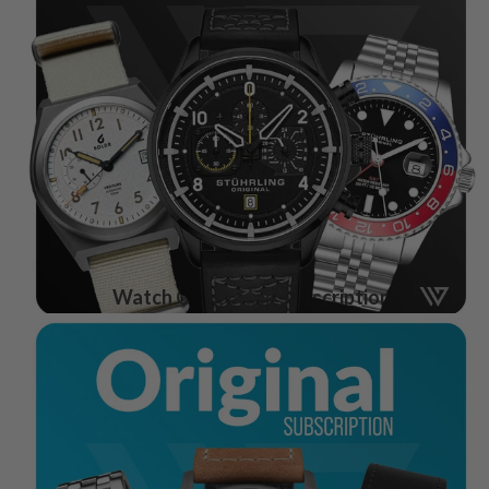
Watch Gang Black Subscription