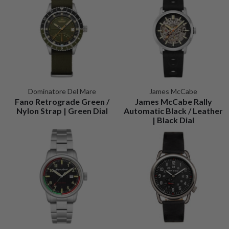
Dominatore Del Mare
James McCabe
Fano Retrograde Green /
James McCabe Rally
Nylon Strap | Green Dial
Automatic Black / Leather
| Black Dial