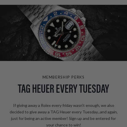
MEMBERSHIP PERKS
TAG HEUER EVERY TUESDAY
If giving away a Rolex every friday wasn't enough, we also
decided to give away a TAG Heuer every Tuesday...and again,
just for being an active member! Sign up and be entered for
your chance to win!