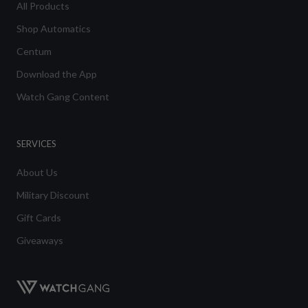
All Products
Shop Automatics
Centum
Download the App
Watch Gang Content
SERVICES
About Us
Military Discount
Gift Cards
Giveaways