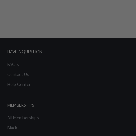
HAVE A QUESTION
FAQ's
Contact Us
Help Center
MEMBERSHIPS
All Memberships
Black