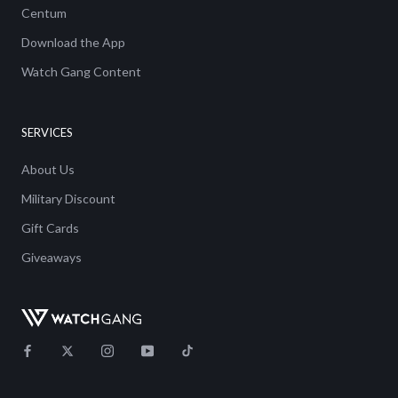
Centum
Download the App
Watch Gang Content
SERVICES
About Us
Military Discount
Gift Cards
Giveaways