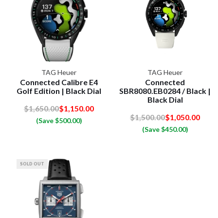
TAG Heuer
TAG Heuer
Connected Calibre E4
Connected
Golf Edition | Black Dial
SBR8080.EB0284 / Black |
Black Dial
$1,650.00
$1,150.00
$1,500.00
$1,050.00
(Save $500.00)
(Save $450.00)
SOLD OUT