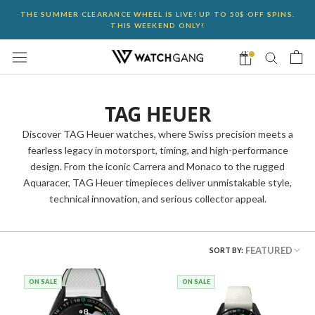
Skip
THE SUMMER CLEARANCE WHEEL IS LIVE! UP TO 50$ OFF SPINS.
to
THIS WEEKEND ONLY!
content
TAG HEUER
Discover TAG Heuer watches, where Swiss precision meets a
fearless legacy in motorsport, timing, and high-performance
design. From the iconic Carrera and Monaco to the rugged
Aquaracer, TAG Heuer timepieces deliver unmistakable style,
technical innovation, and serious collector appeal.
FEATURED
SORT BY:
ON SALE
ON SALE