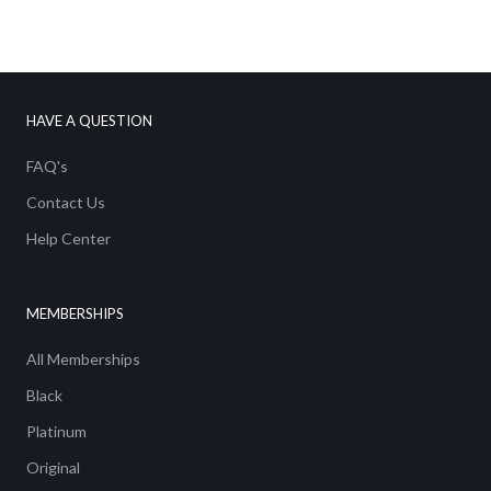
We've got a FREE
Shipping Discount for
HAVE A QUESTION
you!
FAQ's
Email
Contact Us
Help Center
SIGN ME UP!
MEMBERSHIPS
All Memberships
No thanks
Black
Platinum
Original