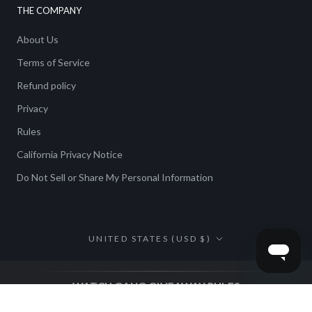
THE COMPANY
About Us
Terms of Service
Refund policy
Privacy
Rules
California Privacy Notice
Do Not Sell or Share My Personal Information
Country/region
UNITED STATES (USD $)
WATCH GANG GIVEAWAY RULES
NO PURCHASE NECESSARY. ALTERNATIVE METHOD OF
ENTRY IS AVAILABLE AS DETAILED HEREIN.