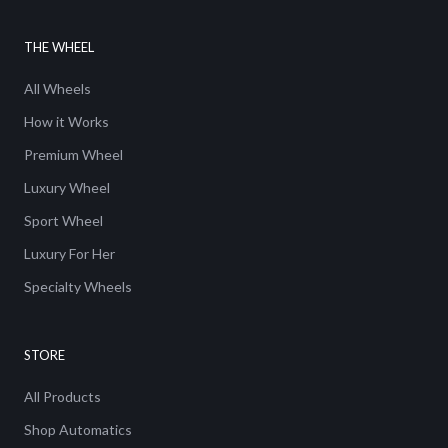
THE WHEEL
All Wheels
How it Works
Premium Wheel
Luxury Wheel
Sport Wheel
Luxury For Her
Specialty Wheels
STORE
All Products
Shop Automatics