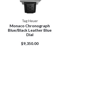
Tag Heuer
Monaco Chronograph
Blue/Black Leather Blue
Dial
$9,350.00