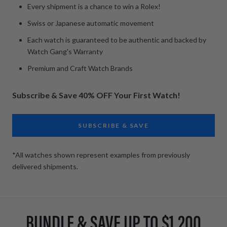
Every shipment is a chance to win a Rolex!
Swiss or Japanese automatic movement
Each watch is guaranteed to be authentic and backed by
Watch Gang's Warranty
Premium and Craft Watch Brands
Subscribe & Save 40% OFF Your First Watch!
SUBSCRIBE & SAVE
*All watches shown represent examples from previously
delivered shipments.
BUNDLE & SAVE UP TO $1,200