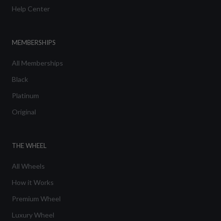
Help Center
MEMBERSHIPS
All Memberships
Black
Platinum
Original
THE WHEEL
All Wheels
How it Works
Premium Wheel
Luxury Wheel