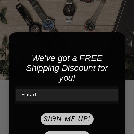
We've got a FREE
Shipping Discount for
you!
Email
PLATINUM TIER HIGHLIGHTS
PREVIOUSLY SHIPPED
SIGN ME UP!