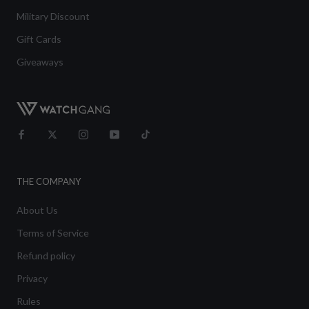
Military Discount
Gift Cards
Giveaways
THE COMPANY
About Us
Terms of Service
Refund policy
Privacy
Rules