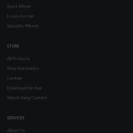
Sport Wheel
Luxury For Her
Specialty Wheels
STORE
All Products
Shop Automatics
Centum
Download the App
Watch Gang Content
SERVICES
About Us