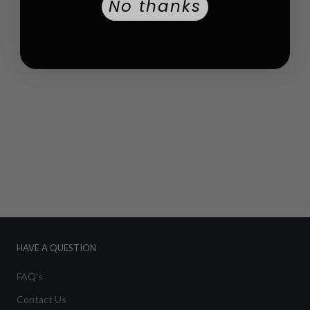
No thanks
HAVE A QUESTION
FAQ's
Contact Us