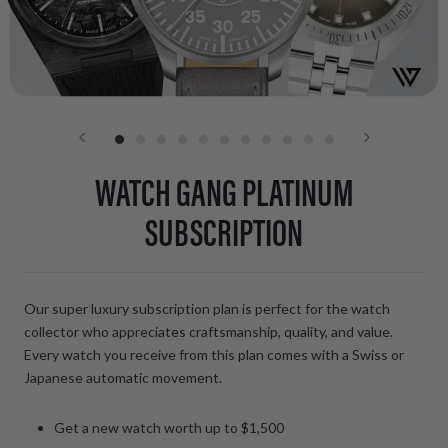
WATCH GANG PLATINUM
SUBSCRIPTION
Our super luxury subscription plan is perfect for the watch
collector who appreciates craftsmanship, quality, and value.
Every watch you receive from this plan comes with a Swiss or
Japanese automatic movement.
Get a new watch worth up to $1,500