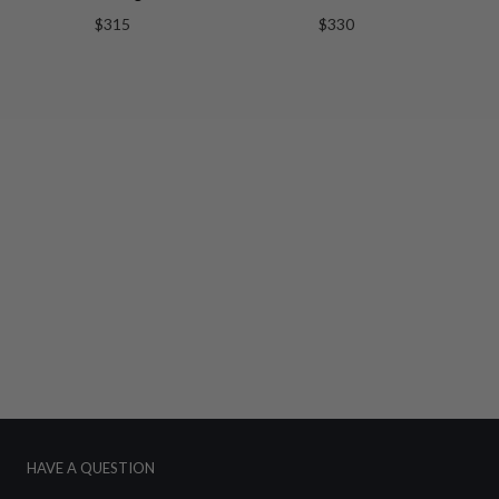
$315
$330
HAVE A QUESTION