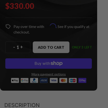
$330.00
Affirm
Pay over time with
. See if you qualify at
checkout.
–
+
ADD TO CART
ONLY 3 LEFT
More payment options
DESCRIPTION