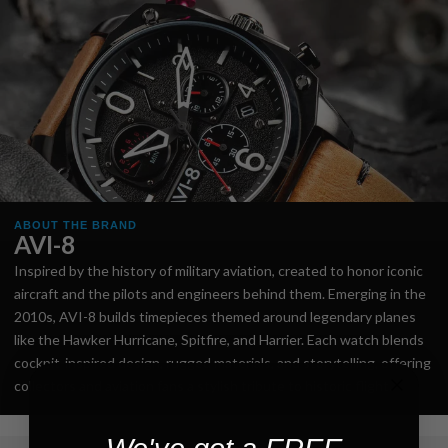
ABOUT THE BRAND
AVI-8
Inspired by the history of military aviation, created to honor iconic
aircraft and the pilots and engineers behind them. Emerging in the
2010s, AVI-8 builds timepieces themed around legendary planes
like the Hawker Hurricane, Spitfire, and Harrier. Each watch blends
cockpit-inspired design, rugged materials, and storytelling, offering
collectors and aviation fans a stylish tribute to historic flight.