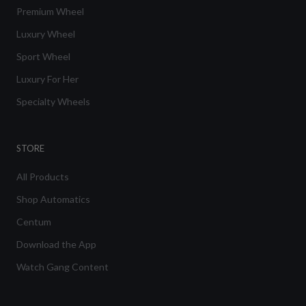
Premium Wheel
Luxury Wheel
Sport Wheel
Luxury For Her
Specialty Wheels
STORE
All Products
Shop Automatics
Centum
Download the App
Watch Gang Content