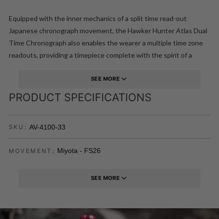
Equipped with the inner mechanics of a split time read-out
Japanese chronograph movement, the Hawker Hunter Atlas Dual
Time Chronograph also enables the wearer a multiple time zone
readouts, providing a timepiece complete with the spirit of a
pioneering aircraft of the jet age with the engineered
construction and functionality to match.
SEE MORE
PRODUCT SPECIFICATIONS
AV-4100-33
SKU:
Miyota - FS26
MOVEMENT:
SEE MORE