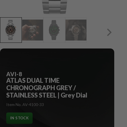
AVI-8
ATLAS DUAL TIME
CHRONOGRAPH GREY /
STAINLESS STEEL | Grey Dial
Item No. AV-4100-33
IN STOCK