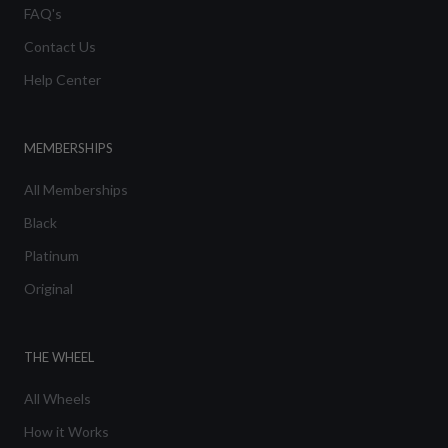
FAQ's
Contact Us
Help Center
MEMBERSHIPS
All Memberships
Black
Platinum
Original
THE WHEEL
All Wheels
How it Works