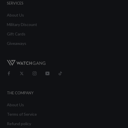
SERVICES
About Us
Military Discount
Gift Cards
Giveaways
THE COMPANY
About Us
Terms of Service
Refund policy