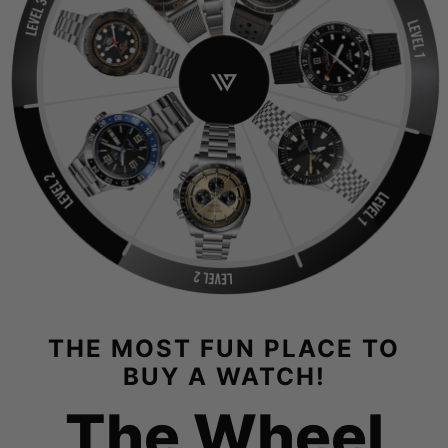
THE MOST FUN PLACE TO
BUY A WATCH!
The Wheel