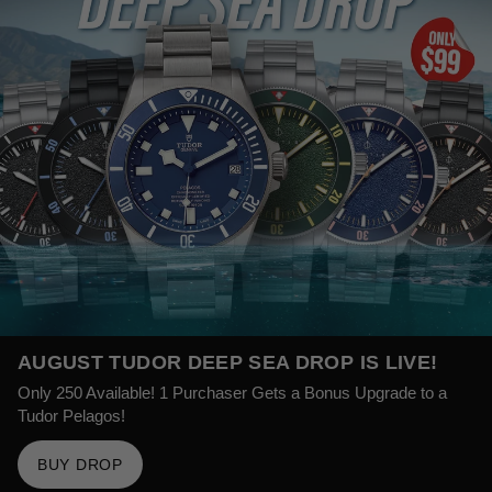
AUGUST TUDOR DEEP SEA DROP IS LIVE!
Only 250 Available! 1 Purchaser Gets a Bonus Upgrade to a
Tudor Pelagos!
BUY DROP