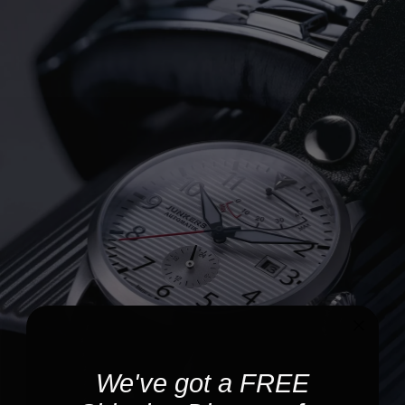
We've got a FREE