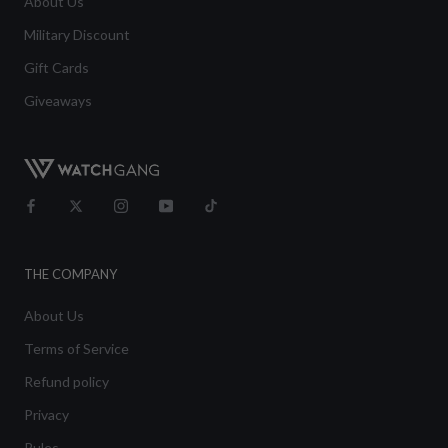
About Us
Military Discount
Gift Cards
Giveaways
THE COMPANY
About Us
Terms of Service
Refund policy
Privacy
Rules