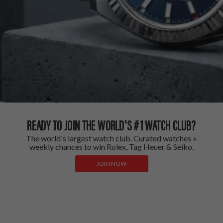
READY TO JOIN THE WORLD'S #1 WATCH CLUB?
The world's largest watch club. Curated watches +
weekly chances to win Rolex, Tag Heuer & Seiko.
JOIN NOW