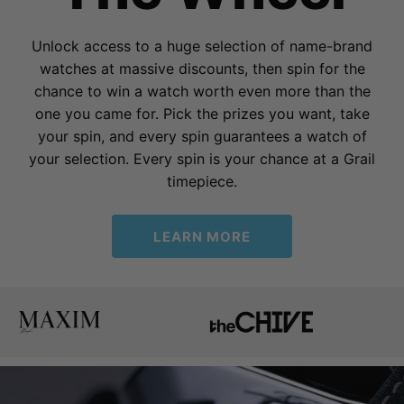
Unlock access to a huge selection of name-brand
watches at massive discounts, then spin for the
chance to win a watch worth even more than the
one you came for. Pick the prizes you want, take
your spin, and every spin guarantees a watch of
your selection. Every spin is your chance at a Grail
timepiece.
LEARN MORE