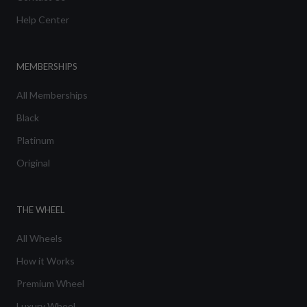
Help Center
MEMBERSHIPS
All Memberships
Black
Platinum
Original
THE WHEEL
All Wheels
How it Works
Premium Wheel
Luxury Wheel