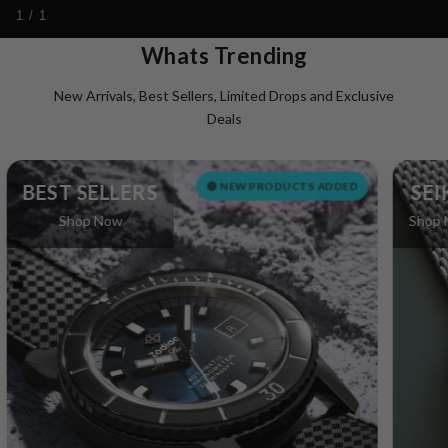
1 / 1
Whats Trending
New Arrivals, Best Sellers, Limited Drops and Exclusive
Deals
🔴 NEW PRODUCTS ADDED
EST SELLERS
SEIKO
Shop Now
Shop Now