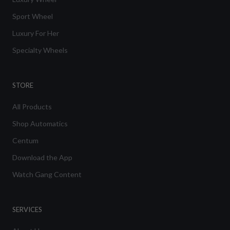
Sport Wheel
Luxury For Her
Specialty Wheels
STORE
All Products
Shop Automatics
Centum
Download the App
Watch Gang Content
SERVICES