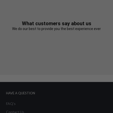
What customers say about us
We do our best to provide you the best experience ever
HAVE A QUESTION
FAQ's
Contact Us