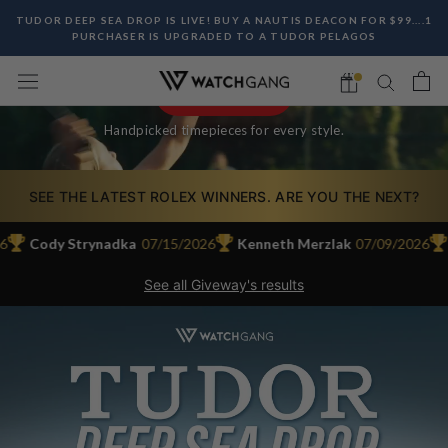
ICONS.
Skip
TUDOR DEEP SEA DROP IS LIVE! BUY A NAUTIS DEACON FOR $99....1
CURATED WATCHES. MEMBER-ONLY DEALS. WEEKLY
to
PURCHASER IS UPGRADED TO A TUDOR PELAGOS
ROLEX, TAG HEUER & SEIKO GIVEAWAYS.
content
JOIN THE CLUB
Handpicked timepieces for every style.
SEE THE LATEST ROLEX WINNERS. ARE YOU THE NEXT?
Cody Strynadka
07/15/2026
Kenneth Merzlak
07/09/2026
Ma
See all Giveway's results