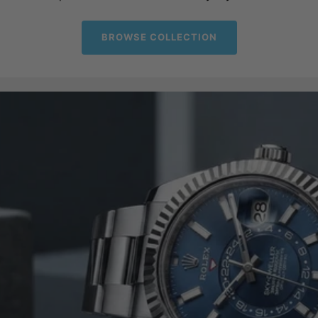
BROWSE COLLECTION