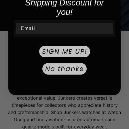
Shipping Discount for
you!
Email
NEW BRAND SPOTLIGHT
SIGN ME UP!
Junkers
No thanks
Discover Junkers watches, a German watch brand
inspired by the pioneering aviation legacy of Hugo
Junkers. Known for distinctive pilot watches, clean
Bauhaus design, dependable movements, and
exceptional value, Junkers creates versatile
timepieces for collectors who appreciate history
and craftsmanship. Shop Junkers watches at Watch
Gang and find aviation-inspired automatic and
quartz models built for everyday wear.