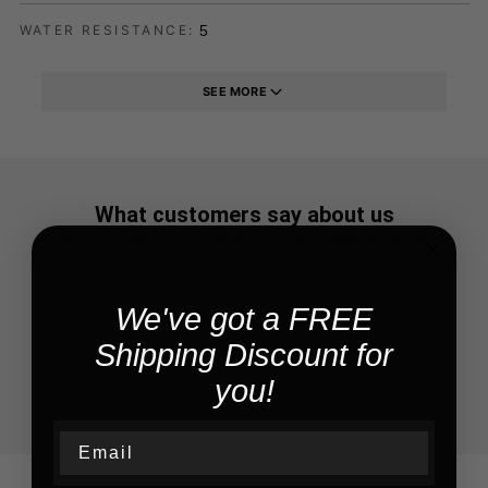
5
WATER RESISTANCE:
SEE MORE
What customers say about us
We do our best to provide you the best experience ever
We've got a FREE
Shipping Discount for
you!
Email