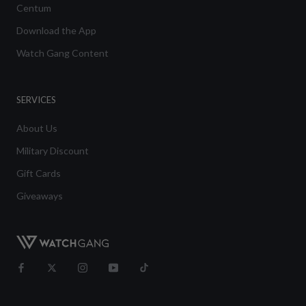
Centum
Download the App
Watch Gang Content
SERVICES
About Us
Military Discount
Gift Cards
Giveaways