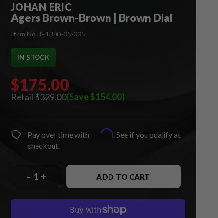
JOHAN ERIC
Agers Brown-Brown | Brown Dial
Item No. JE1300-05-005
IN STOCK
$175.00
$329.00
(Save $154.00)
Affirm
Pay over time with
. See if you qualify at
checkout.
–
+
ADD TO CART