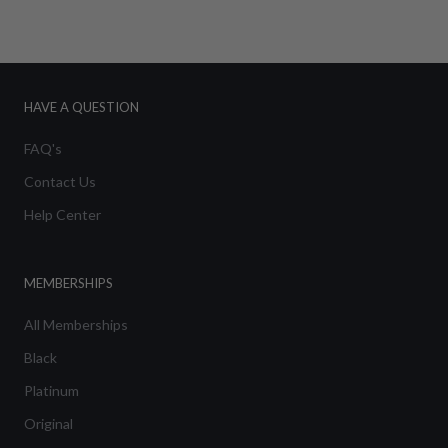
HAVE A QUESTION
FAQ's
Contact Us
Help Center
MEMBERSHIPS
All Memberships
Black
Platinum
Original