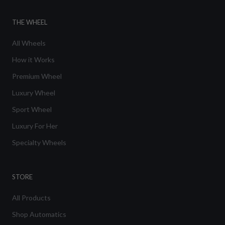
THE WHEEL
All Wheels
How it Works
Premium Wheel
Luxury Wheel
Sport Wheel
Luxury For Her
Specialty Wheels
STORE
All Products
Shop Automatics