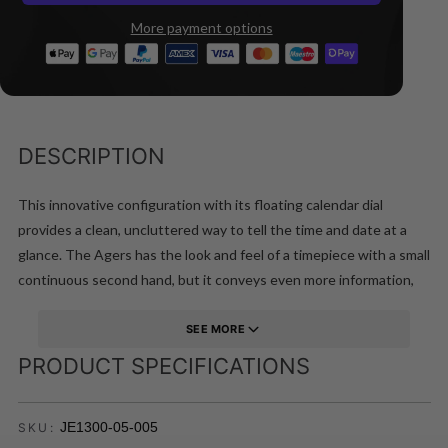
More payment options
DESCRIPTION
This innovative configuration with its floating calendar dial
provides a clean, uncluttered way to tell the time and date at a
glance. The Agers has the look and feel of a timepiece with a small
continuous second hand, but it conveys even more information,
since the three hand design includes a sweep second hand as
well.
SEE MORE
PRODUCT SPECIFICATIONS
JE1300-05-005
SKU: