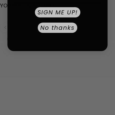
YOU MAY ALSO LIKE!
SIGN ME UP!
No thanks
Johan Eric
Johan Eric
Holstebro White-Silver | White Dial
Holstebro White-Black RG | White Dial
$125
$125