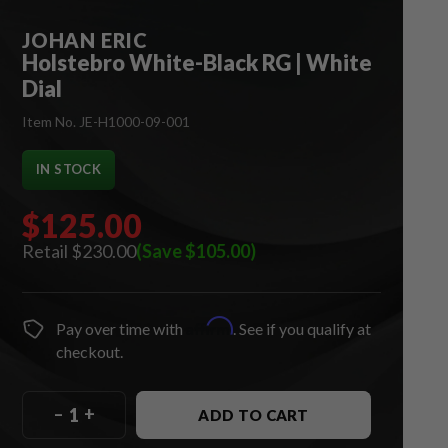
JOHAN ERIC
Holstebro White-Black RG | White
Dial
Item No. JE-H1000-09-001
IN STOCK
$125.00
$230.00
(Save $105.00)
Affirm
Pay over time with
. See if you qualify at
checkout.
–
+
ADD TO CART