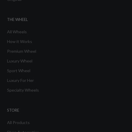
THE WHEEL
All Wheels
How it Works
Premium Wheel
Luxury Wheel
Sport Wheel
Luxury For Her
Specialty Wheels
STORE
All Products