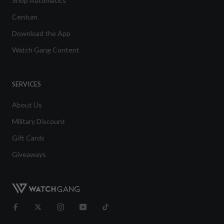
Shop Automatics
Centum
Download the App
Watch Gang Content
SERVICES
About Us
Military Discount
Gift Cards
Giveaways