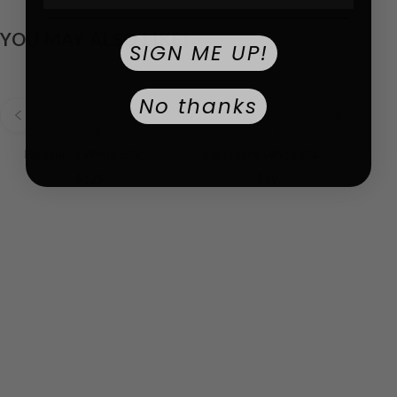
YOU MAY ALSO LIKE!
SIGN ME UP!
No thanks
Johan Eric
Johan Eric
Holstebro White-Silver | White Dial
Holstebro White-Black YG | White Dial
$125
$99