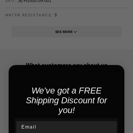
JE-H1000-09-001
SKU:
3
WATER RESISTANCE:
SEE MORE
What customers say about us
We do our best to provide you the best experience ever
We've got a FREE
Shipping Discount for
you!
Email