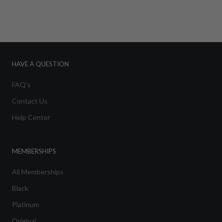
HAVE A QUESTION
FAQ's
Contact Us
Help Center
MEMBERSHIPS
All Memberships
Black
Platinum
Original