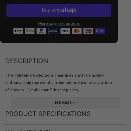
More payment options
DESCRIPTION
The Holstebro Collections clean lines and high-quality
craftsmanship represent a tremendous value to any watch
aficionado. Like all Johan Eric timepieces,
SEE MORE
PRODUCT SPECIFICATIONS