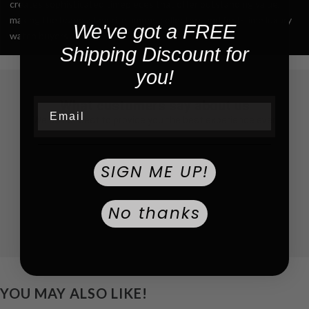
creates sophisticated timepieces that offer outstanding value,
making the brand a favorite among collectors and first-time luxury
We've got a FREE
watch buyers alike.
Shipping Discount for
you!
What customers say about us
Email
We do our best to provide you the best experience ever
SIGN ME UP!
No thanks
YOU MAY ALSO LIKE!