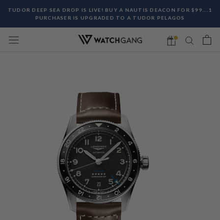
Skip
TUDOR DEEP SEA DROP IS LIVE! BUY A NAUTIS DEACON FOR $99....1
to
PURCHASER IS UPGRADED TO A TUDOR PELAGOS
content