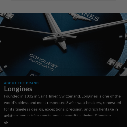
ABOUT THE BRAND
Longines
Founded in 1832 in Saint-Imier, Switzerland, Longines is one of the
world’s oldest and most respected Swiss watchmakers, renowned
for its timeless design, exceptional precision, and rich heritage in
aviation, equestrian sports, and competitive timing. Blending
elegant aesthetics with reliable Swiss craftsmanship, Longines