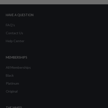
HAVE A QUESTION
FAQ's
Contact Us
Help Center
MEMBERSHIPS
All Memberships
Black
Platinum
Original
THE WHEEL