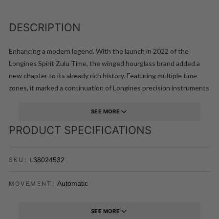
DESCRIPTION
Enhancing a modern legend. With the launch in 2022 of the
Longines Spirit Zulu Time, the winged hourglass brand added a
new chapter to its already rich history. Featuring multiple time
zones, it marked a continuation of Longines precision instruments
worn by the world greatest pioneers on their legendary exploits.
That modern legend is now complemented with the addition of
SEE MORE
the Longines Spirit Zulu Time in an ergonomically-pleasing and
PRODUCT SPECIFICATIONS
stylish 39mm case.This model features a bezel enhanced with a
black ceramic insert, and is available on a black matt dial, with a
L38024532
SKU:
date window centred at the 6 o'clock position. The 39 mm steel
case has an interchangeable brown leather strap, with a folding
Automatic
MOVEMENT:
clasp fitted with a micro-adjustment system for maximum comfort
and a perfect fit.
SEE MORE