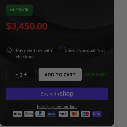
IN STOCK
$3,450.00
Affirm
Pay over time with
. See if you qualify at
checkout.
–
+
ADD TO CART
ONLY 2 LEFT
More payment options