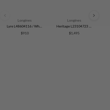
Longines
Longines
Lyre L48604116 / White | White Dial
Heritage L23104723 / Silver | Silver Dial
$910
$1,495