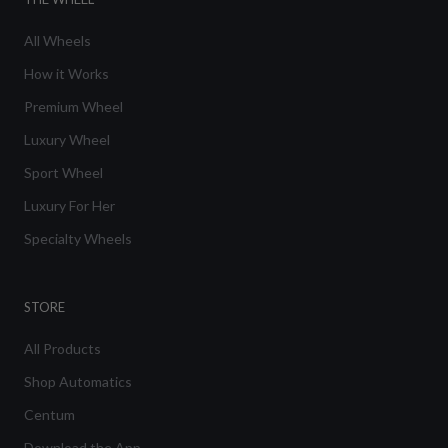
All Wheels
How it Works
Premium Wheel
Luxury Wheel
Sport Wheel
Luxury For Her
Specialty Wheels
STORE
All Products
Shop Automatics
Centum
Download the App