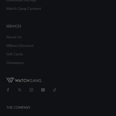
Watch Gang Content
SERVICES
About Us
Military Discount
Gift Cards
Giveaways
THE COMPANY