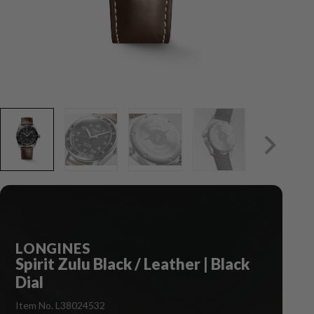
LONGINES
Spirit Zulu Black / Leather | Black
Dial
Item No. L38024532