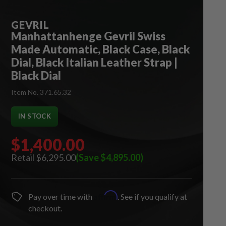
GEVRIL
Manhattanhenge Gevril Swiss
Made Automatic, Black Case, Black
Dial, Black Italian Leather Strap |
Black Dial
Item No. 371.65.32
IN STOCK
$1,400.00
$6,295.00
(Save $4,895.00)
Affirm
Pay over time with
. See if you qualify at
checkout.