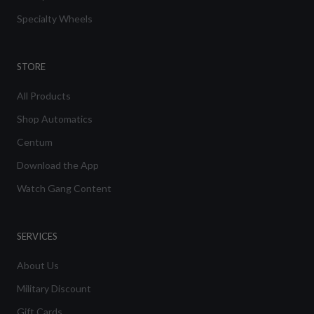
Specialty Wheels
STORE
All Products
Shop Automatics
Centum
Download the App
Watch Gang Content
SERVICES
About Us
Military Discount
Gift Cards