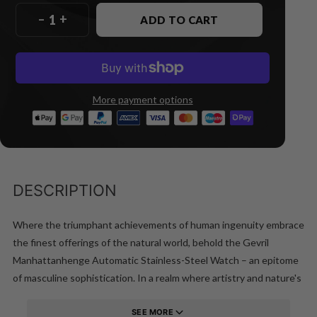
–
+
ADD TO CART
More payment options
DESCRIPTION
Where the triumphant achievements of human ingenuity embrace
the finest offerings of the natural world, behold the Gevril
Manhattanhenge Automatic Stainless-Steel Watch – an epitome
of masculine sophistication. In a realm where artistry and nature's
grandeur converge, this timepiece stands tall, a testament to the
exquisite fusion of man's genius and the elements' magnificence.
SEE MORE