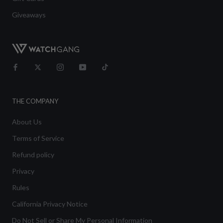
Giveaways
THE COMPANY
About Us
Terms of Service
Refund policy
Privacy
Rules
California Privacy Notice
Do Not Sell or Share My Personal Information