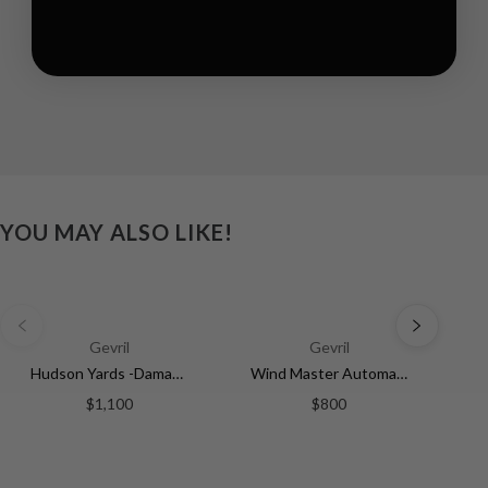
YOU MAY ALSO LIKE!
Gevril
Gevril
Hudson Yards -Damascus Swiss Automatic SW200-1 - Damascus Steel Gray Dial, Unidirectional Rotating Bezel Gray Tungsten, 316L | Silver Dial
Wind Master Automatic Gevril Men's Automatic Wind Master Silver Dial Stainless Steel Bracelet | Silver Dial
$1,100
$800