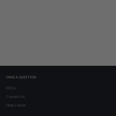
HAVE A QUESTION
FAQ's
Contact Us
Help Center