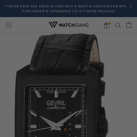
Skip
TUDOR DEEP SEA DROP IS LIVE! BUY A NAUTIS DEACON FOR $99....1
to
PURCHASER IS UPGRADED TO A TUDOR PELAGOS
content