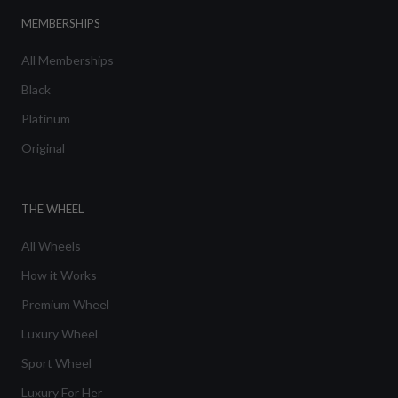
MEMBERSHIPS
All Memberships
Black
Platinum
Original
THE WHEEL
All Wheels
How it Works
Premium Wheel
Luxury Wheel
Sport Wheel
Luxury For Her