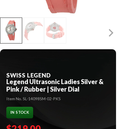
SWISS LEGEND
Legend Ultrasonic Ladies Silver &
Pink / Rubber | Silver Dial
Item No. SL-14098SM-02-PKS
IN STOCK
$219.00