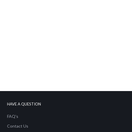
No thanks
HAVE A QUESTION
FAQ's
Contact Us