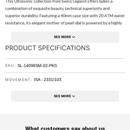
This Ultrasonic collection from Swiss Legend offers ladies a
combination of exquisite beauty, technical superiority and
superior durability. Featuring a 40mm case size with 20 ATM water
resistance, its elegant mother of pearl dial is powered by a highly
precise Swiss made movement. Genuinely embodying style,
comfort and sturdiness.
SEE MORE
PRODUCT SPECIFICATIONS
SL-14098SM-02-PKS
SKU:
ISA - 2331/103
MOVEMENT:
SEE MORE
What customers say about us