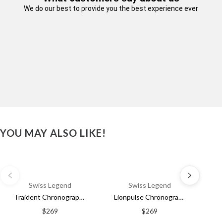
We do our best to provide you the best experience ever
We've got a FREE
Shipping Discount for
YOU MAY ALSO LIKE!
you!
Email
Swiss Legend
Swiss Legend
Traident Chronograph Black & Blue / Rubber | Black Dial
Lionpulse Chronograph Black & Orange / Rubber | Black Dial
SIGN ME UP!
$269
$269