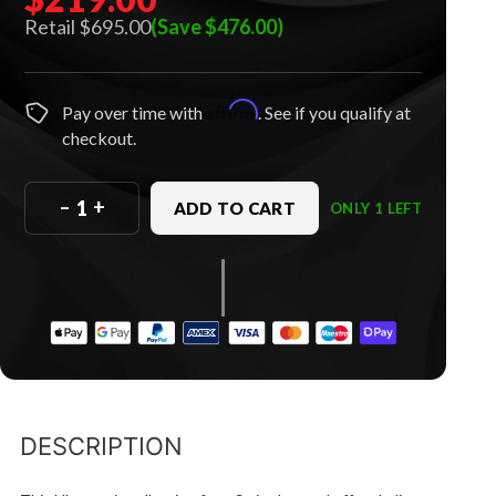
$695.00
(Save $476.00)
Affirm
Pay over time with
. See if you qualify at
checkout.
–
+
ADD TO CART
ONLY 1 LEFT
DESCRIPTION