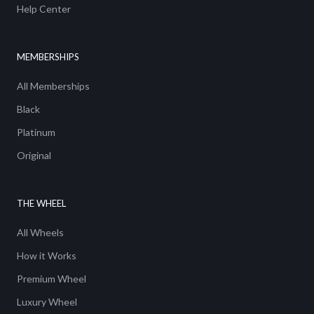
Help Center
MEMBERSHIPS
All Memberships
Black
Platinum
Original
THE WHEEL
All Wheels
How it Works
Premium Wheel
Luxury Wheel