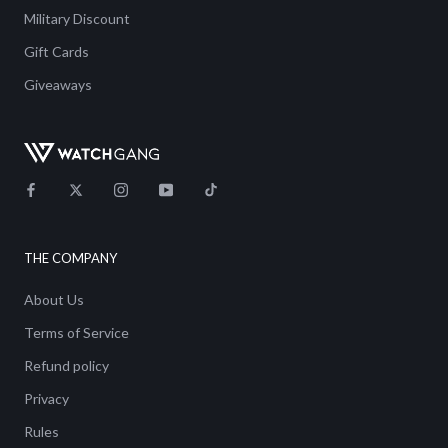
Military Discount
Gift Cards
Giveaways
THE COMPANY
About Us
Terms of Service
Refund policy
Privacy
Rules