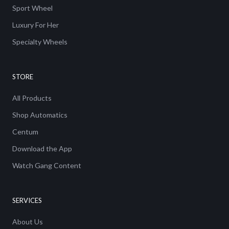
Sport Wheel
Luxury For Her
Specialty Wheels
STORE
All Products
Shop Automatics
Centum
Download the App
Watch Gang Content
SERVICES
About Us