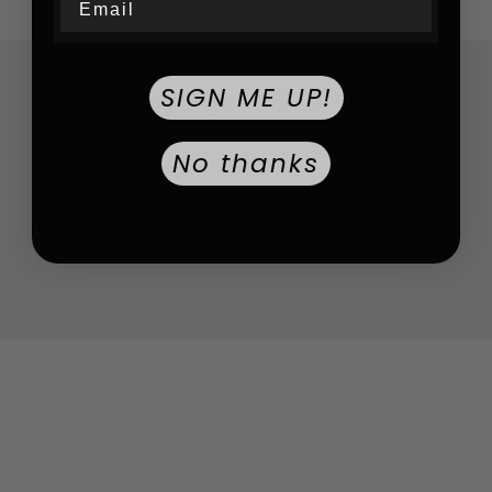
SIGN ME UP!
What customers say about us
We do our best to provide you the best experience ever
No thanks