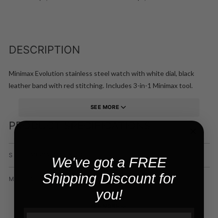
DESCRIPTION
Minimax Evolution stainless steel watch with white dial, black
leather band with red stitching. Includes 3-in-1 Minimax tool.
SEE MORE
PRODUCT SPECIFICATIONS
A360A-AG-LNRR
SKU:
We've got a FREE
Shipping Discount for
ETA 2824-2
MOVEMENT:
you!
SEE MORE
Email