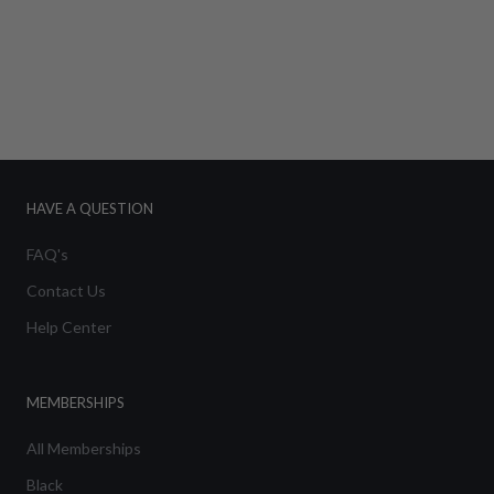
HAVE A QUESTION
FAQ's
Contact Us
Help Center
MEMBERSHIPS
All Memberships
Black