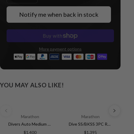
Notify me when back in stock
More payment options
YOU MAY ALSO LIKE!
Marathon
Marathon
Divers Auto Medium Search and Rescue Black NGM/Rubber | Matte Black Dial
Dive SS/BKSS 3PC RUBBER (WW194007SS-0530) | White Dial
$1,400
$1,395