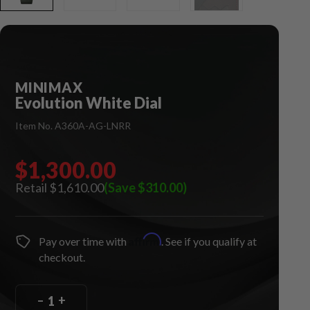
MINIMAX
Evolution White Dial
Item No. A360A-AG-LNRR
$1,300.00
$1,610.00
(Save $310.00)
Affirm
Pay over time with
. See if you qualify at
checkout.
–
+