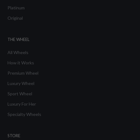
Platinum
Original
THE WHEEL
All Wheels
How it Works
Premium Wheel
Luxury Wheel
Sport Wheel
Luxury For Her
Specialty Wheels
STORE