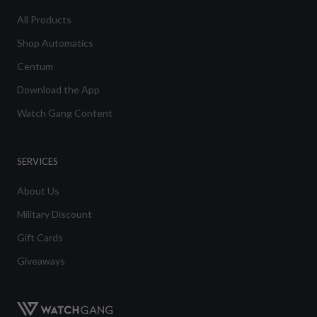
All Products
Shop Automatics
Centum
Download the App
Watch Gang Content
SERVICES
About Us
Military Discount
Gift Cards
Giveaways