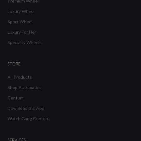
Premium Wheel
Luxury Wheel
Sport Wheel
Luxury For Her
Specialty Wheels
STORE
All Products
Shop Automatics
Centum
Download the App
Watch Gang Content
SERVICES