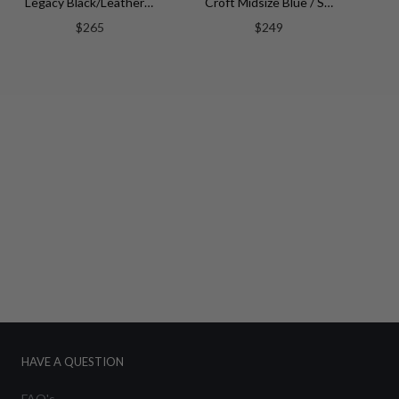
Legacy Black/Leather | Silver Dial
Croft Midsize Blue / Stainless Steel | Blue Dial
$265
$249
HAVE A QUESTION
FAQ's