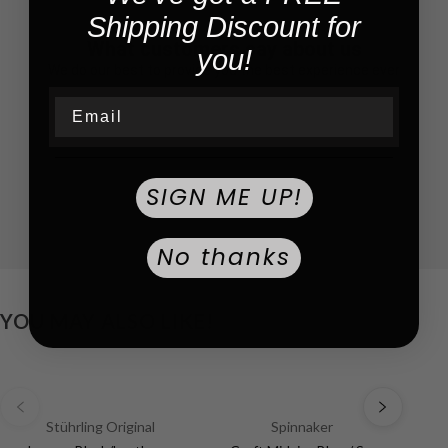
Shipping Discount for
What customers say about us
you!
We do our best to provide you the best experience ever
Email
SIGN ME UP!
No thanks
YOU MAY ALSO LIKE!
Stührling Original
Spinnaker