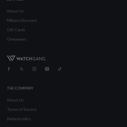
About Us
Military Discount
Gift Cards
Giveaways
THE COMPANY
About Us
Terms of Service
Refund policy