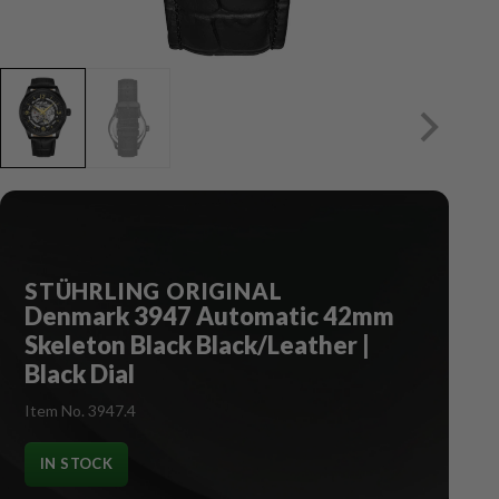
STÜHRLING ORIGINAL
Denmark 3947 Automatic 42mm
Skeleton Black Black/Leather |
Black Dial
Item No. 3947.4
IN STOCK