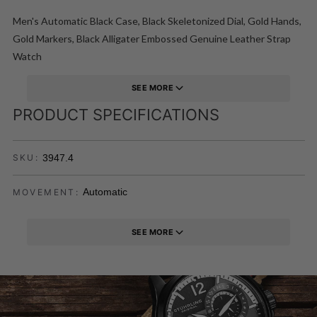
Men's Automatic Black Case, Black Skeletonized Dial, Gold Hands,
Gold Markers, Black Alligater Embossed Genuine Leather Strap
Watch
SEE MORE
PRODUCT SPECIFICATIONS
3947.4
SKU:
Automatic
MOVEMENT:
SEE MORE