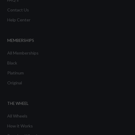
Contact Us
Help Center
MEMBERSHIPS
All Memberships
Black
Platinum
Original
THE WHEEL
All Wheels
How it Works