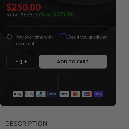
$250.00
$625.00
(Save $375.00)
Affirm
Pay over time with
. See if you qualify at
checkout.
–
+
ADD TO CART
DESCRIPTION