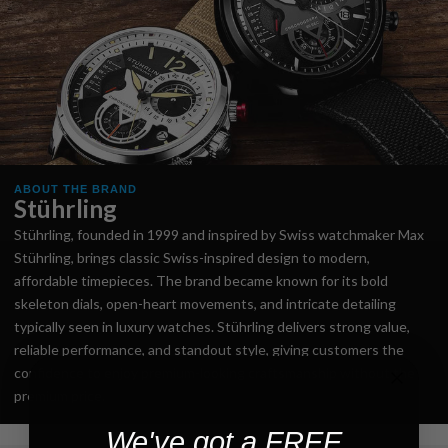
ABOUT THE BRAND
Stührling
Stührling, founded in 1999 and inspired by Swiss watchmaker Max
Stührling, brings classic Swiss-inspired design to modern,
affordable timepieces. The brand became known for its bold
skeleton dials, open-heart movements, and intricate detailing
typically seen in luxury watches. Stührling delivers strong value,
reliable performance, and standout style, giving customers the
confidence to enjoy premium-looking craftsmanship without the
premium price.
We've got a FREE