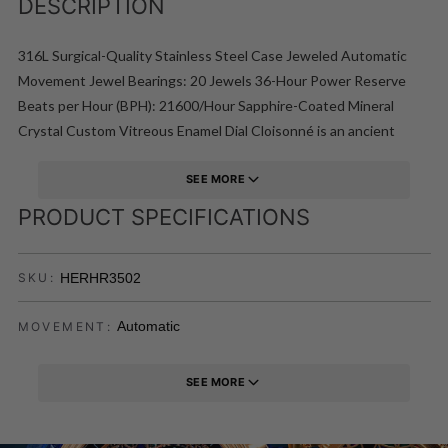
DESCRIPTION
316L Surgical-Quality Stainless Steel Case Jeweled Automatic
Movement Jewel Bearings: 20 Jewels 36-Hour Power Reserve
Beats per Hour (BPH): 21600/Hour Sapphire-Coated Mineral
Crystal Custom Vitreous Enamel Dial Cloisonné is an ancient
technique for decorating metalwork objects in recent centuries
using vitreous enamel Semi-Skeleton Dial Observation Caseback
SEE MORE
to view Movement Hinged Caseback Cover of Vitreous Enamel
PRODUCT SPECIFICATIONS
Genuine Leather Crocodile-Embossed Strap Logo-Engraved
Stainless Steel Clasp Luminous Hands Day Sub-Dial Date Sub-Dial
HERHR3502
SKU:
44mm Diameter 5 ATM Water Resistance
Automatic
MOVEMENT:
SEE MORE