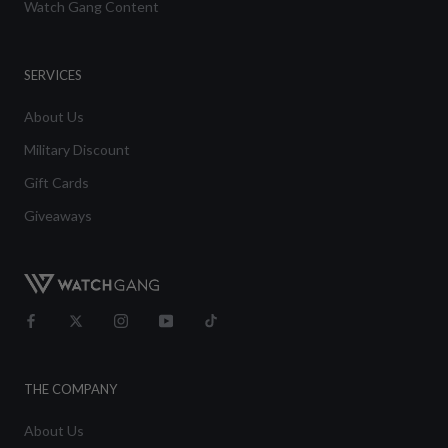
Watch Gang Content
SERVICES
About Us
Military Discount
Gift Cards
Giveaways
THE COMPANY
About Us