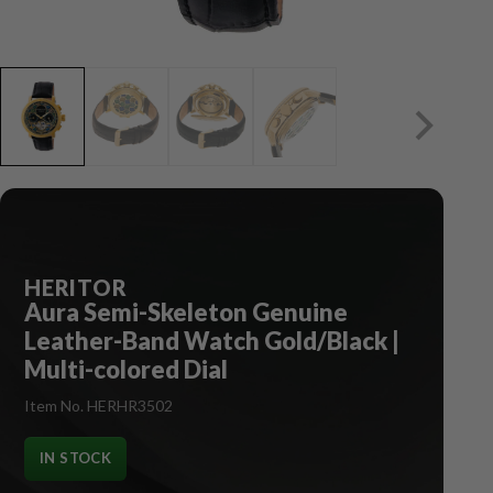
HERITOR
Aura Semi-Skeleton Genuine
Leather-Band Watch Gold/Black |
Multi-colored Dial
Item No. HERHR3502
IN STOCK