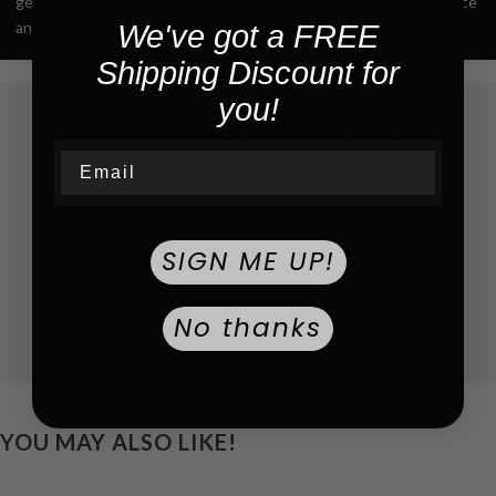
generation to the next,” blending classic style with accessible price
and design.
We've got a FREE
Shipping Discount for
you!
What customers say about us
Email
We do our best to provide you the best experience ever
SIGN ME UP!
No thanks
YOU MAY ALSO LIKE!