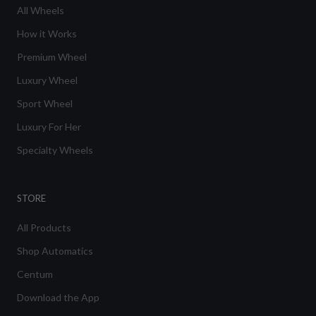
All Wheels
How it Works
Premium Wheel
Luxury Wheel
Sport Wheel
Luxury For Her
Specialty Wheels
STORE
All Products
Shop Automatics
Centum
Download the App