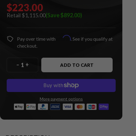
$223.00
$1,115.00
(Save $892.00)
Affirm
Pay over time with
. See if you qualify at
checkout.
–
+
ADD TO CART
More payment options