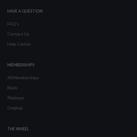
HAVE A QUESTION
FAQ's
Contact Us
Help Center
MEMBERSHIPS
All Memberships
Black
Platinum
Original
THE WHEEL