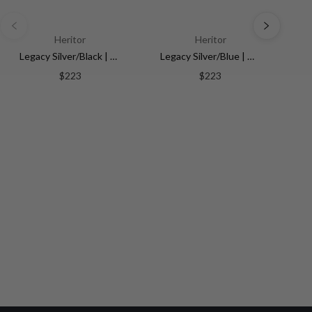
Heritor
Heritor
Legacy Silver/Black | Multi-colored Dial
Legacy Silver/Blue | Multi-colored Dial
$223
$223