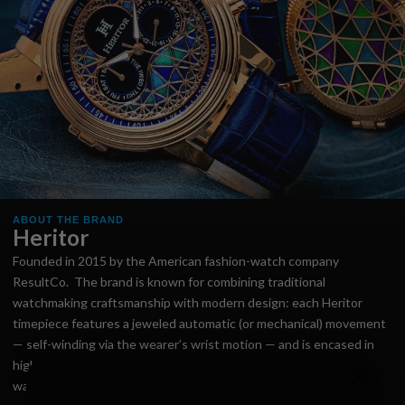
ABOUT THE BRAND
Heritor
Founded in 2015 by the American fashion-watch company
ResultCo. The brand is known for combining traditional
watchmaking craftsmanship with modern design: each Heritor
timepiece features a jeweled automatic (or mechanical) movement
— self-winding via the wearer’s wrist motion — and is encased in
high-grade stainless steel for durability. Heritor emphasises
watches built to last long enough to be passed “from one