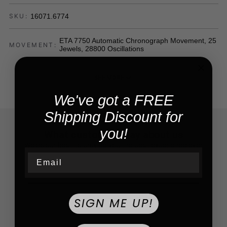
16071.6774
SKU:
ETA 7750 Automatic Chronograph Movement, 25
MOVEMENT:
Jewels, 28800 Oscillations
SEE MORE
We've got a FREE
Shipping Discount for
you!
What customers say about us
We do our best to provide you the best experience ever
Email
SIGN ME UP!