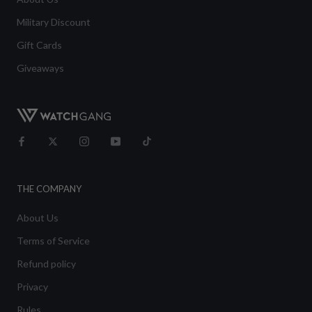
Military Discount
Gift Cards
Giveaways
THE COMPANY
About Us
Terms of Service
Refund policy
Privacy
Rules