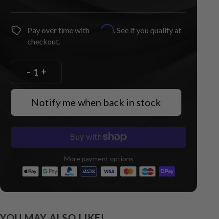
Affirm
Pay over time with
. See if you qualify at
checkout.
–
+
Notify me when back in stock
More payment options
YOU MAY ALSO LIKE!