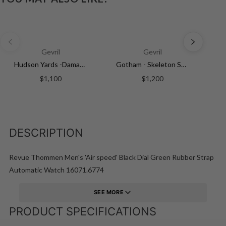
Gevril
Gevril
Hudson Yards -Damascus Swiss Automatic SW200-1 - Damascus Steel Gray Dial, Unidirectional Rotating Bezel Gray Tungsten, 316L | Silver Dial
Gotham - Skeleton Swiss Automatic Movement Skeleton Dial, IPYG Bracelet | Skeleton Dial
$1,100
$1,200
DESCRIPTION
Revue Thommen Men's 'Air speed' Black Dial Green Rubber Strap
Automatic Watch 16071.6774
SEE MORE
PRODUCT SPECIFICATIONS