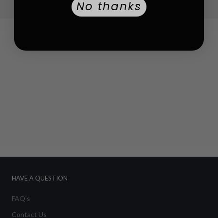
No thanks
HAVE A QUESTION
FAQ's
Contact Us