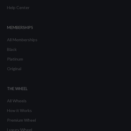
Help Center
MEMBERSHIPS
All Memberships
Black
Platinum
Original
THE WHEEL
All Wheels
How it Works
Premium Wheel
Luxury Wheel