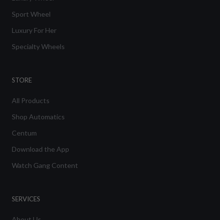
Sport Wheel
Luxury For Her
Specialty Wheels
STORE
All Products
Shop Automatics
Centum
Download the App
Watch Gang Content
SERVICES
About Us