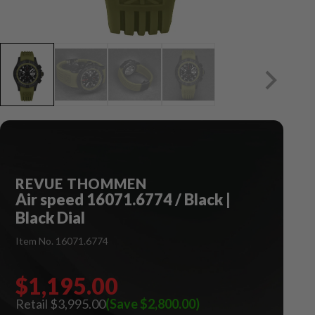
REVUE THOMMEN
Air speed 16071.6774 / Black |
Black Dial
Item No. 16071.6774
$1,195.00
$3,995.00
(Save $2,800.00)