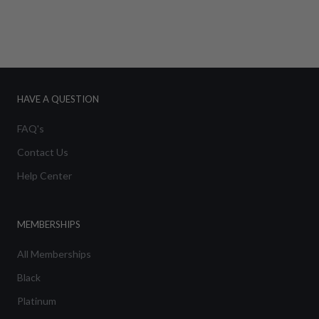
HAVE A QUESTION
FAQ's
Contact Us
Help Center
MEMBERSHIPS
All Memberships
Black
Platinum