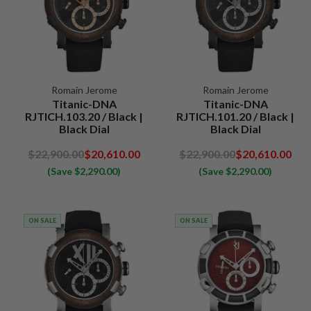
Romain Jerome
Romain Jerome
Titanic-DNA
Titanic-DNA
RJTICH.103.20 / Black |
RJTICH.101.20 / Black |
Black Dial
Black Dial
$22,900.00
$20,610.00
$22,900.00
$20,610.00
(Save $2,290.00)
(Save $2,290.00)
ON SALE
ON SALE