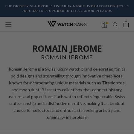
Skip
TUDOR DEEP SEA DROP IS LIVE! BUY A NAUTIS DEACON FOR $99....1
to
PURCHASER IS UPGRADED TO A TUDOR PELAGOS
content
ROMAIN JEROME
ROMAIN JEROME
Romain Jerome is a Swiss luxury watch brand celebrated for its
bold designs and storytelling through innovative timepieces.
Known for incorporating unique materials such as Titanic steel
and moon dust, RJ creates collections that connect history,
nature, and pop culture. Each watch reflects impeccable Swiss
craftsmanship and a distinctive narrative, making it a standout
choice for collectors and enthusiasts seeking artistry and
originality in horology.