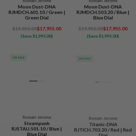
Romain Jerome
Romain Jerome
Moon Dust-DNA
Moon Dust-DNA
RJMDCH.601.10 / Green |
RJMDCH.503.20 / Blue |
Green Dial
Blue Dial
$19,950.00
$17,955.00
$19,950.00
$17,955.00
(Save $1,995.00)
(Save $1,995.00)
ON SALE
ON SALE
Romain Jerome
Romain Jerome
Steampunk
Titanic-DNA
RJSTAU.501.10 / Blue |
RJTICH.703.20 / Red | Red
Blue Dial
Dial