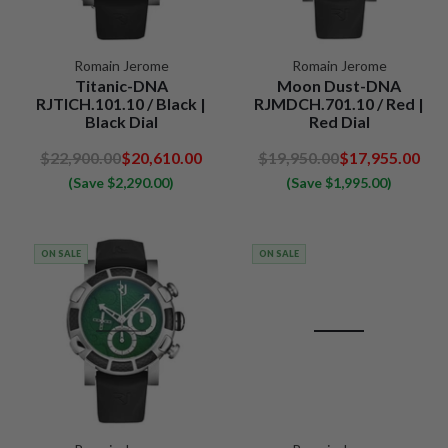
Romain Jerome
Romain Jerome
Titanic-DNA
Moon Dust-DNA
RJTICH.101.10 / Black |
RJMDCH.701.10 / Red |
Black Dial
Red Dial
$22,900.00
$20,610.00
$19,950.00
$17,955.00
(Save $2,290.00)
(Save $1,995.00)
ON SALE
ON SALE