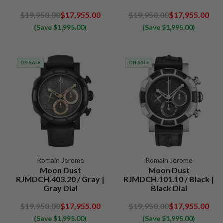
$19,950.00
$17,955.00
$19,950.00
$17,955.00
(Save $1,995.00)
(Save $1,995.00)
ON SALE
ON SALE
Romain Jerome
Romain Jerome
Moon Dust
Moon Dust
RJMDCH.403.20 / Gray |
RJMDCH.101.10 / Black |
Gray Dial
Black Dial
$19,950.00
$17,955.00
$19,950.00
$17,955.00
(Save $1,995.00)
(Save $1,995.00)