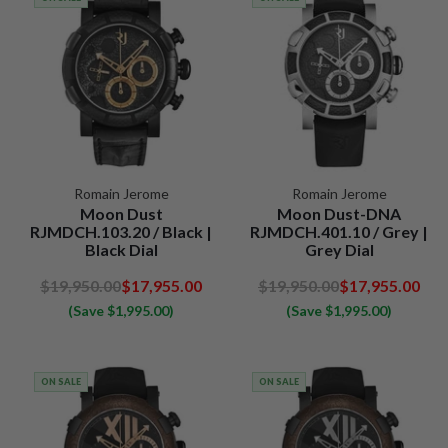
Romain Jerome
Romain Jerome
Moon Dust
Moon Dust-DNA
RJMDCH.103.20 / Black |
RJMDCH.401.10 / Grey |
Black Dial
Grey Dial
$19,950.00
$17,955.00
$19,950.00
$17,955.00
(Save $1,995.00)
(Save $1,995.00)
ON SALE
ON SALE