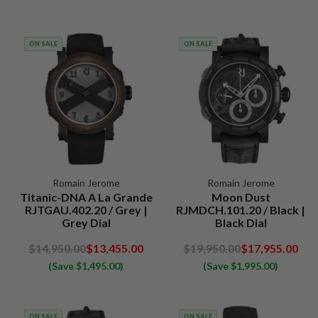
ON SALE
ON SALE
Romain Jerome
Romain Jerome
Titanic-DNA A La Grande
Moon Dust
RJTGAU.402.20 / Grey |
RJMDCH.101.20 / Black |
Grey Dial
Black Dial
$14,950.00
$13,455.00
$19,950.00
$17,955.00
(Save $1,495.00)
(Save $1,995.00)
ON SALE
ON SALE