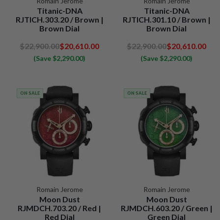
Romain Jerome
Romain Jerome
Titanic-DNA
Titanic-DNA
RJTICH.303.20 / Brown |
RJTICH.301.10 / Brown |
Brown Dial
Brown Dial
$22,900.00
$20,610.00
$22,900.00
$20,610.00
(Save $2,290.00)
(Save $2,290.00)
ON SALE
ON SALE
Romain Jerome
Romain Jerome
Moon Dust
Moon Dust
RJMDCH.703.20 / Red |
RJMDCH.603.20 / Green |
Red Dial
Green Dial