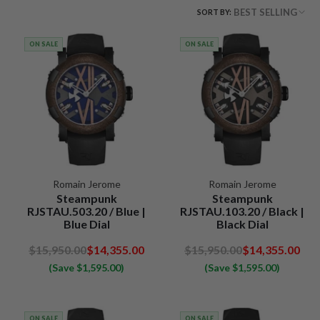
BEST SELLING
SORT BY:
ON SALE
ON SALE
Romain Jerome
Romain Jerome
Steampunk
Steampunk
RJSTAU.503.20 / Blue |
RJSTAU.103.20 / Black |
Blue Dial
Black Dial
$15,950.00
$14,355.00
$15,950.00
$14,355.00
(Save $1,595.00)
(Save $1,595.00)
ON SALE
ON SALE