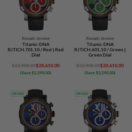
Romain Jerome
Romain Jerome
Titanic-DNA
Titanic-DNA
RJTICH.701.10 / Red | Red
RJTICH.601.10 / Green |
Dial
Green Dial
$22,900.00
$20,610.00
$22,900.00
$20,610.00
(Save $2,290.00)
(Save $2,290.00)
ON SALE
ON SALE