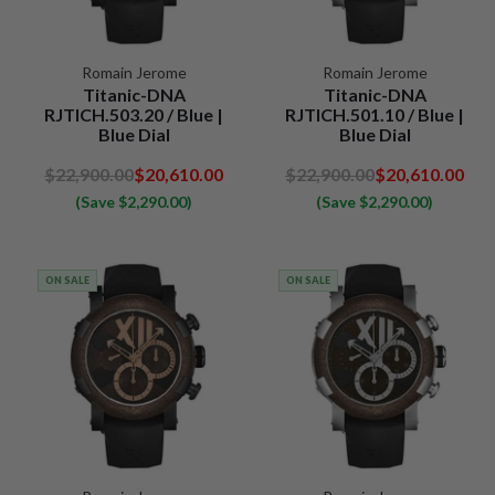
Romain Jerome
Romain Jerome
Titanic-DNA
Titanic-DNA
RJTICH.503.20 / Blue |
RJTICH.501.10 / Blue |
Blue Dial
Blue Dial
$22,900.00
$20,610.00
$22,900.00
$20,610.00
(Save $2,290.00)
(Save $2,290.00)
ON SALE
ON SALE