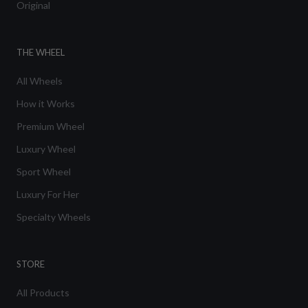
Original
THE WHEEL
All Wheels
How it Works
Premium Wheel
Luxury Wheel
Sport Wheel
Luxury For Her
Specialty Wheels
STORE
All Products