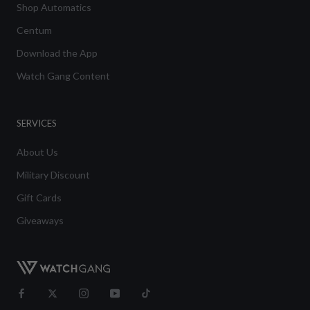
Shop Automatics
Centum
Download the App
Watch Gang Content
SERVICES
About Us
Military Discount
Gift Cards
Giveaways