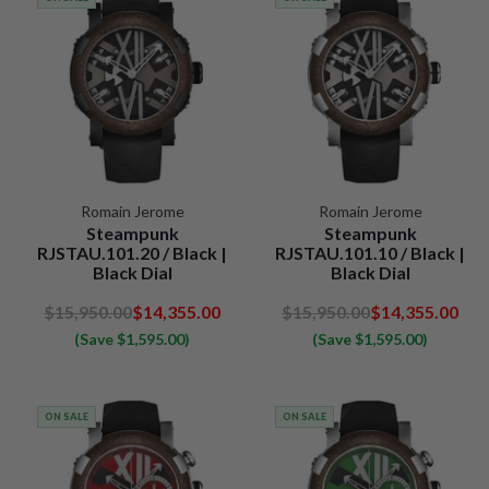
Romain Jerome
Romain Jerome
Steampunk
Steampunk
RJSTAU.101.20 / Black |
RJSTAU.101.10 / Black |
Black Dial
Black Dial
$15,950.00
$14,355.00
$15,950.00
$14,355.00
(Save $1,595.00)
(Save $1,595.00)
ON SALE
ON SALE