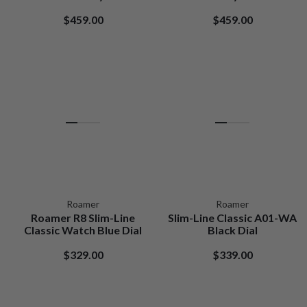
$459.00
$459.00
Roamer
Roamer
Roamer R8 Slim-Line
Slim-Line Classic A01-WA
Classic Watch Blue Dial
Black Dial
$329.00
$339.00