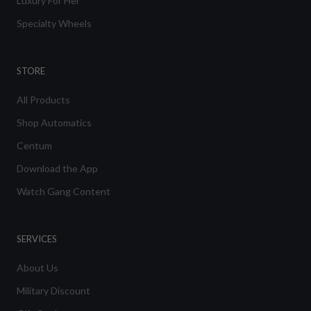
Luxury For Her
Specialty Wheels
STORE
All Products
Shop Automatics
Centum
Download the App
Watch Gang Content
SERVICES
About Us
Military Discount