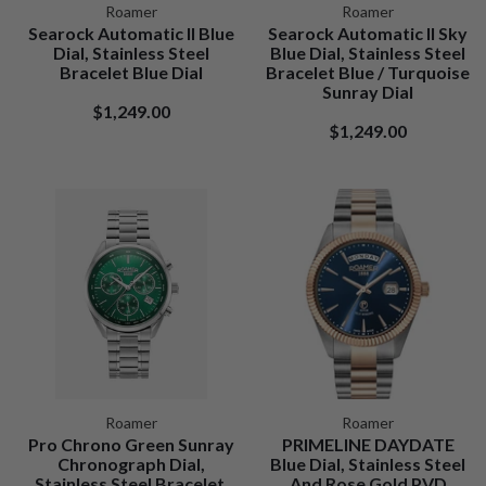
Roamer
Roamer
Searock Automatic II Blue
Searock Automatic II Sky
Dial, Stainless Steel
Blue Dial, Stainless Steel
Bracelet Blue Dial
Bracelet Blue / Turquoise
Sunray Dial
$1,249.00
$1,249.00
Roamer
Roamer
Pro Chrono Green Sunray
PRIMELINE DAYDATE
Chronograph Dial,
Blue Dial, Stainless Steel
Stainless Steel Bracelet.
And Rose Gold PVD