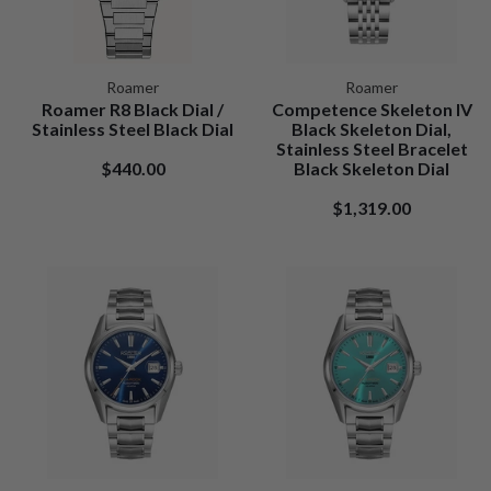
Roamer
Roamer
Roamer R8 Black Dial /
Competence Skeleton IV
Stainless Steel Black Dial
Black Skeleton Dial,
Stainless Steel Bracelet
$440.00
Black Skeleton Dial
$1,319.00