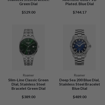
Green Dial
Plated. Blue Dial
$529.00
$744.17
Roamer
Roamer
Slim-Line Classic Green
Deep Sea 200 Blue Dial,
Dial, Stainless Steel
Stainless Steel Bracelet
Bracelet Green Dial
Blue Dial
$389.00
$489.00