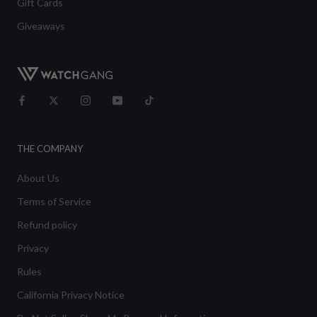
Gift Cards
Giveaways
THE COMPANY
About Us
Terms of Service
Refund policy
Privacy
Rules
California Privacy Notice