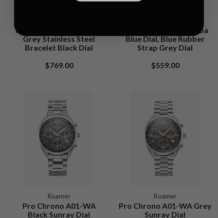
Roamer
Roamer
Helios Power Black Dial,
Rockshell Mark III Scuba
Grey Stainless Steel
Blue Dial, Blue Rubber
Bracelet Black Dial
Strap Grey Dial
$769.00
$559.00
Roamer
Roamer
Pro Chrono A01-WA
Pro Chrono A01-WA Grey
Black Sunray Dial
Sunray Dial