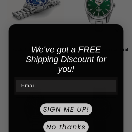
Roamer
Roamer
We've got a FREE
Rockshell Mark III Blue
Searock Green Green Dial
Blue Dial
Shipping Discount for
$820.00
$395.00
you!
Email
SIGN ME UP!
No thanks