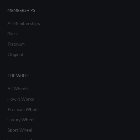
MEMBERSHIPS
All Memberships
Black
Platinum
Original
THE WHEEL
All Wheels
How it Works
Premium Wheel
Luxury Wheel
Sport Wheel