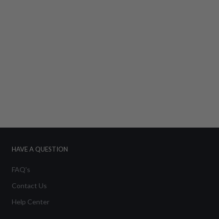
HAVE A QUESTION
FAQ's
Contact Us
Help Center