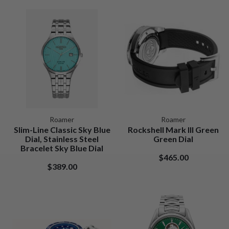
Roamer
Roamer
Slim-Line Classic Sky Blue
Rockshell Mark III Green
Dial, Stainless Steel
Green Dial
Bracelet Sky Blue Dial
$465.00
$389.00