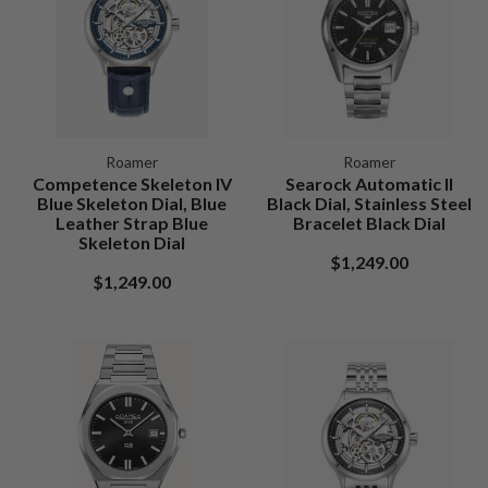
Roamer
Roamer
Competence Skeleton IV
Searock Automatic II
Blue Skeleton Dial, Blue
Black Dial, Stainless Steel
Leather Strap Blue
Bracelet Black Dial
Skeleton Dial
$1,249.00
$1,249.00