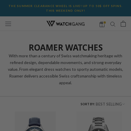
Skip
THE SUMMER CLEARANCE WHEEL IS LIVE! UP TO 50$ OFF SPINS.
to
THIS WEEKEND ONLY!
content
ROAMER WATCHES
With more than a century of Swiss watchmaking heritage with
refined design, dependable movements, and strong everyday
value. From elegant dress watches to sporty automatic models,
Roamer delivers accessible Swiss craftsmanship with timeless
appeal.
BEST SELLING
SORT BY: