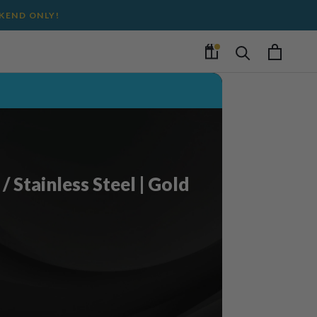
EKEND ONLY!
/ Stainless Steel | Gold