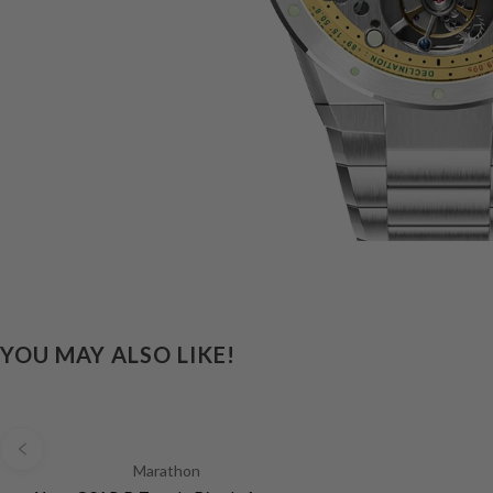
YOU MAY ALSO LIKE!
Marathon