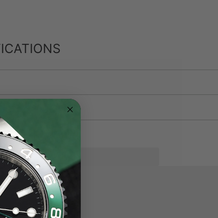
ICATIONS
SEE MORE
eel