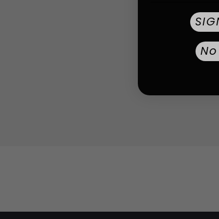
SIG
No