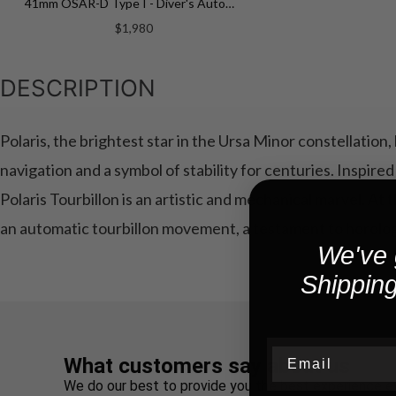
41mm OSAR-D Type I - Diver's Automatic 41mm OSAR-D ON RUBBER STRAP
$1,980
DESCRIPTION
Polaris, the brightest star in the Ursa Minor constellation
navigation and a symbol of stability for centuries. Inspire
Polaris Tourbillon is an artistic and mechanical marvel. At 
an automatic tourbillon movement, a testament to horolog
We've 
Shipping
Email
What customers say about us
We do our best to provide you the best experience e