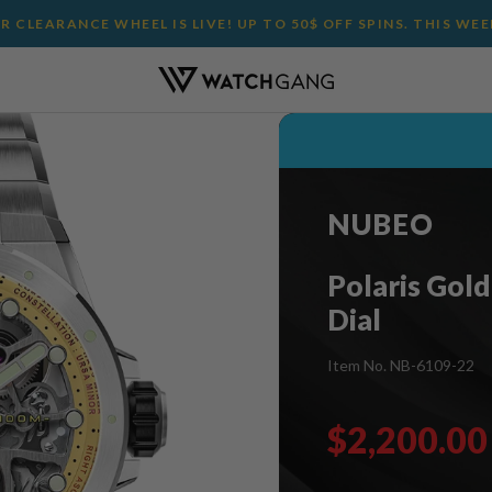
 CLEARANCE WHEEL IS LIVE! UP TO 50$ OFF SPINS. THIS WE
NUBEO
Polaris Gold 
Dial
Item No. NB-6109-22
$2,200.00