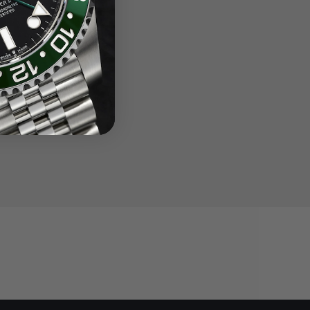
Steel