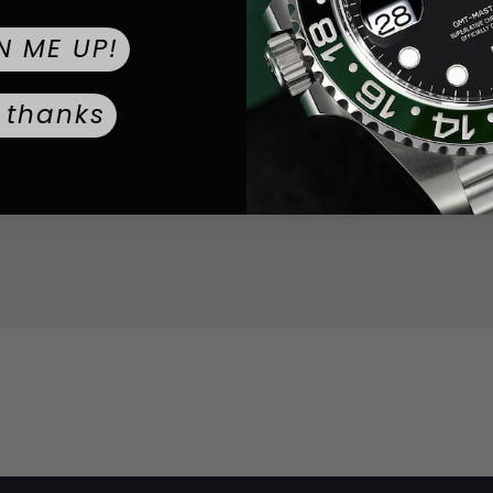
Sapphire
CRYSTAL TYPE:
N ME UP!
Push / Pull
CROWN TYPE:
 thanks
Gold
DIAL COLOR:
Stainless 
STRAP MATERIAL:
0.0
WEIGHT: