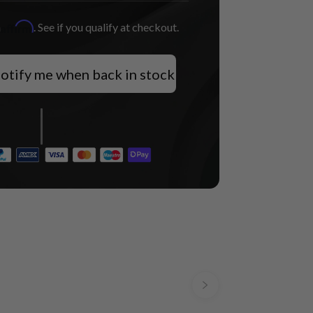
Affirm
h
. See if you qualify at checkout.
otify me when back in stock