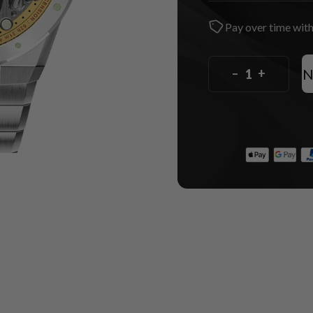
Pay over time wit
N
–
+