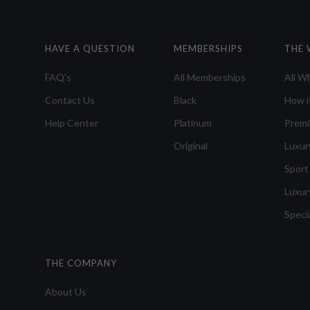
HAVE A QUESTION
MEMBERSHIPS
THE 
FAQ's
All Memberships
All W
Contact Us
Black
How i
Help Center
Platinum
Prem
Original
Luxur
Sport
Luxur
Speci
THE COMPANY
About Us