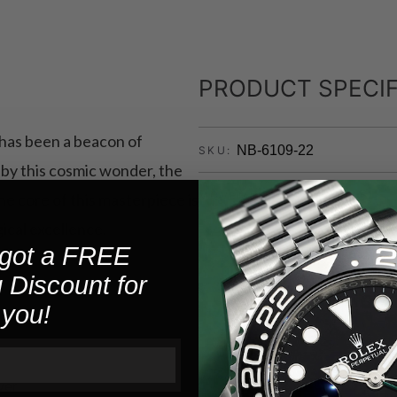
PRODUCT SPECIF
, has been a beacon of
NB-6109-22
SKU:
d by this cosmic wonder, the
3450A - PTS
MOVEMENT:
the core of this masterpiece is
ical excellence.
10
WATER RESISTANCE:
got a FREE
 Discount for
Stainless St
CASE MATERIAL:
you!
Silver
CASE COLOR:
Other
CASEBACK TYPE:
ver