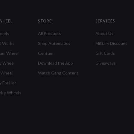
WHEEL
STORE
SERVICES
heels
All Products
About Us
t Works
Shop Automatics
Military Discount
ium Wheel
Centum
Gift Cards
y Wheel
Download the App
Giveaways
 Wheel
Watch Gang Content
y For Her
alty Wheels