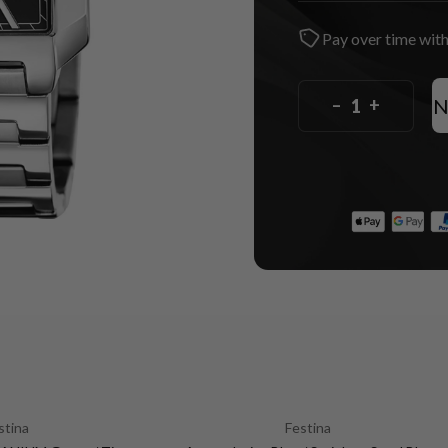
Pay over time wit
N
–
+
stina
Festina