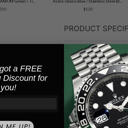
CALENDARIO TITANIUM Green / Titanium Green Dial
Acero clasico Blue / Stainless Steel Blue Dial
210
$120
PRODUCT SPECIF
F20677-4
SKU:
Quartz
MOVEMENT:
got a FREE
 Discount for
5
WATER RESISTANCE:
you!
Stainless St
CASE MATERIAL:
ver
40.5
CASE SIZE:
Silver
CASE COLOR:
N ME UP!