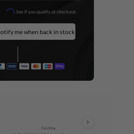
Affirm
h
. See if you qualify at checkout.
otify me when back in stock
Festina