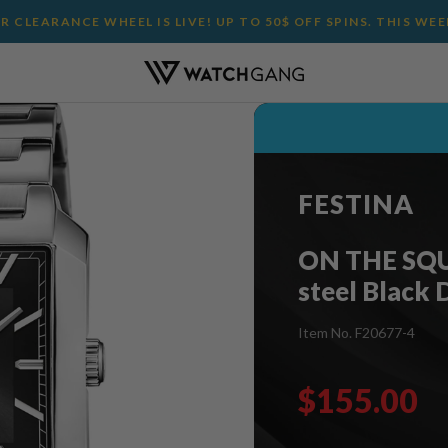
 CLEARANCE WHEEL IS LIVE! UP TO 50$ OFF SPINS. THIS WE
FESTINA
ON THE SQUA
steel Black 
Item No. F20677-4
$155.00