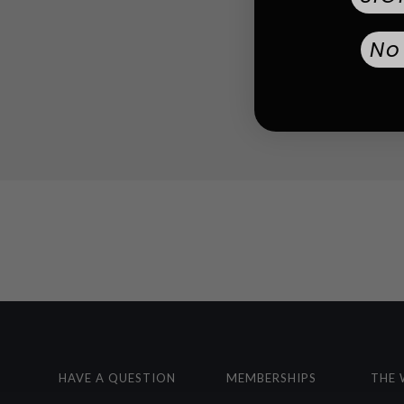
No
HAVE A QUESTION
MEMBERSHIPS
THE 