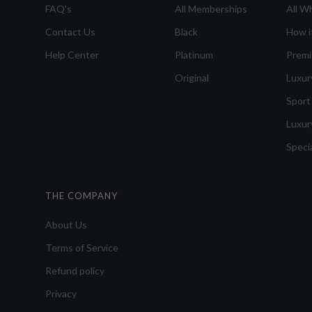
FAQ's
All Memberships
All W
Contact Us
Black
How i
Help Center
Platinum
Prem
Original
Luxur
Sport
Luxur
Speci
THE COMPANY
About Us
Terms of Service
Refund policy
Privacy