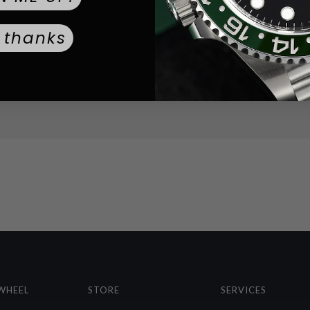
Solid
CASEBACK TYPE:
 thanks
Mineral
CRYSTAL TYPE:
Black
DIAL COLOR:
Silver
STRAP COLOR:
Standard Buck
BUCKLE TYPE:
453.6
WEIGHT:
WHEEL
STORE
SERVICES