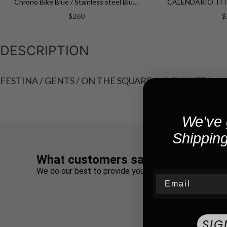
Chrono Bike Blue / Stainless steel Blue Dial
$260
$
DESCRIPTION
FESTINA / GENTS / ON THE SQUARE / 40.5MM F71
We've 
Shipping
What customers say about us
We do our best to provide you the best experience e
Email
SIG