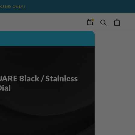
EKEND ONLY!
RE Black / Stainless
Dial