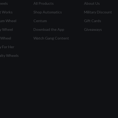
heels
All Products
About Us
t Works
Shop Automatics
Military Discount
ium Wheel
Centum
Gift Cards
y Wheel
Download the App
Giveaways
 Wheel
Watch Gang Content
y For Her
alty Wheels