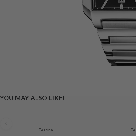
YOU MAY ALSO LIKE!
Festina
Fe