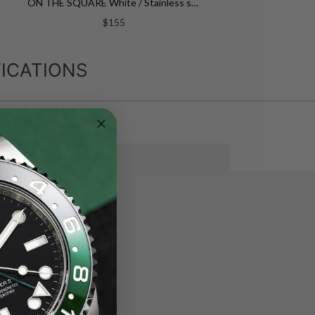
ON THE SQUARE White / Stainless steel White Dial
$155
ICATIONS
SEE MORE
eel