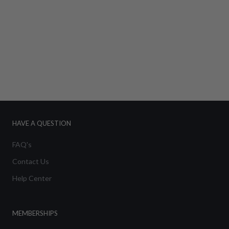
HAVE A QUESTION
FAQ's
Contact Us
Help Center
MEMBERSHIPS