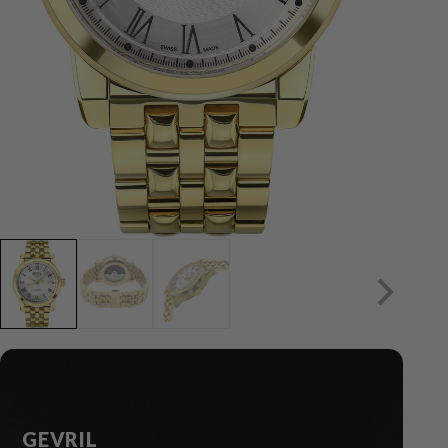
GEVRIL