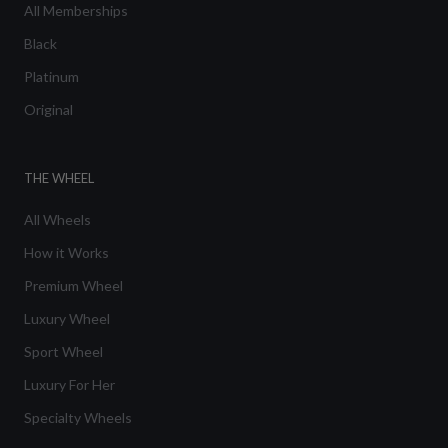
All Memberships
Black
Platinum
Original
THE WHEEL
All Wheels
How it Works
Premium Wheel
Luxury Wheel
Sport Wheel
Luxury For Her
Specialty Wheels