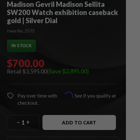
Madison Gevril Madison Sellita
SW200 Watch exhibition caseback
gold | Silver Dial
Item No. 2575
IN STOCK
$700.00
$3,595.00
(Save $2,895.00)
Affirm
Pay over time with
. See if you qualify at
checkout.
–
+
ADD TO CART