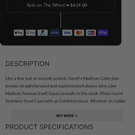
Spin on The Wheel
•
$619.00
DESCRIPTION
Like a fine suit or smooth scotch, Gevril’s Madison Collection
proves straightforward and sophisticated always wins. Like
Madison Avenue itself, luxury prevails in the sleek 39mm round
Stainless Steel Case with an Exhibition Back. Whether on Italian
leather or Stainless Steel bracelet with deployment buckle, the
Madison man is bold, authoritative and decisive. Precision-ready
SEE MORE
construction is water resistant up to 50 meters.
PRODUCT SPECIFICATIONS