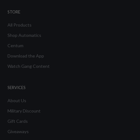
STORE
All Products
Shop Automatics
Centum
Download the App
Watch Gang Content
SERVICES
About Us
Military Discount
Gift Cards
Giveaways