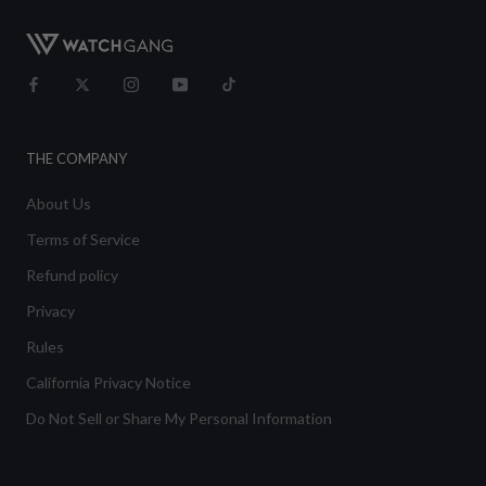
THE COMPANY
About Us
Terms of Service
Refund policy
Privacy
Rules
California Privacy Notice
Do Not Sell or Share My Personal Information