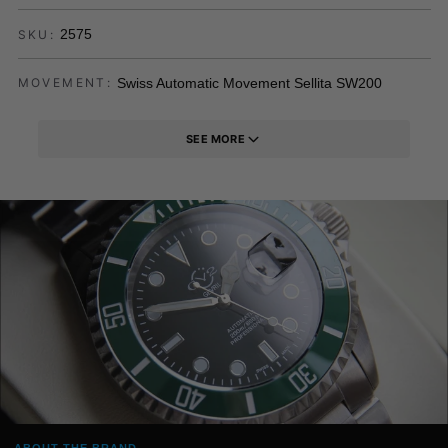
2575
SKU:
Swiss Automatic Movement Sellita SW200
MOVEMENT:
SEE MORE
ABOUT THE BRAND