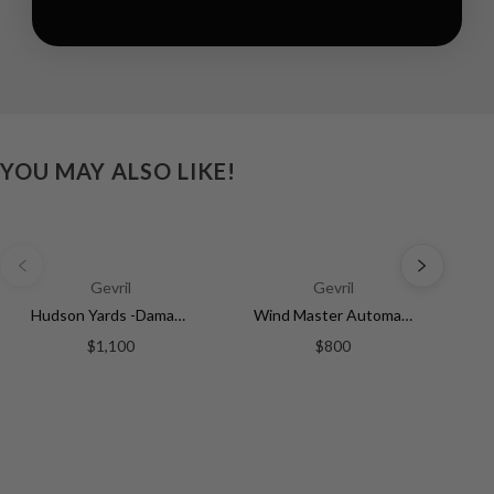
YOU MAY ALSO LIKE!
Gevril
Gevril
Hudson Yards -Damascus Swiss Automatic SW200-1 - Damascus Steel Gray Dial, Unidirectional Rotating Bezel Gray Tungsten, 316L | Silver Dial
Wind Master Automatic Gevril Men's Automatic Wind Master Silver Dial Stainless Steel Bracelet | Silver Dial
$1,100
$800