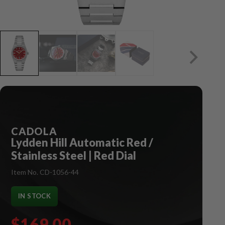
CADOLA
Lydden Hill Automatic Red /
Stainless Steel | Red Dial
Item No. CD-1056-44
IN STOCK
$169.00