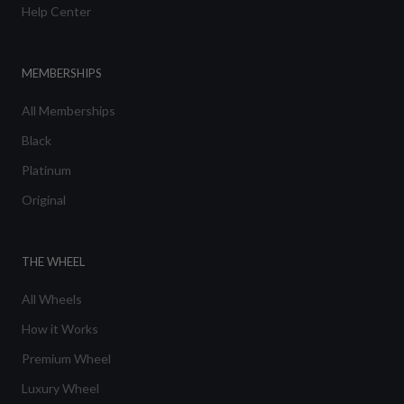
Help Center
MEMBERSHIPS
All Memberships
Black
Platinum
Original
THE WHEEL
All Wheels
How it Works
Premium Wheel
Luxury Wheel