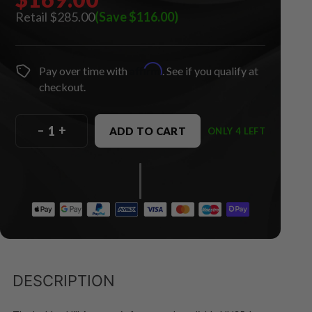
$285.00
(Save $116.00)
Affirm
Pay over time with
. See if you qualify at
checkout.
–
+
ADD TO CART
ONLY 4 LEFT
DESCRIPTION