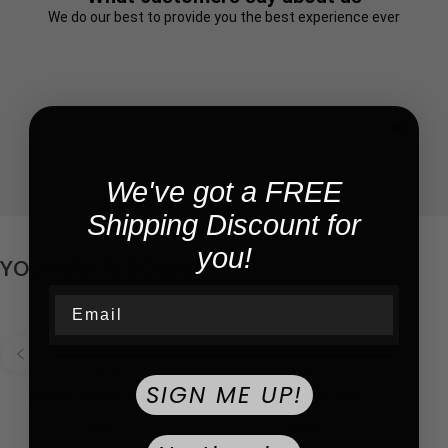
We do our best to provide you the best experience ever
We've got a FREE
Shipping Discount for
you!
YOU MAY ALSO LIKE!
Email
Cadola
Cadola
SIGN ME UP!
RPM Automatic Blue / Leather | Blue Dial
RPM Automatic Green / Leather | Green Dial
$169
$169