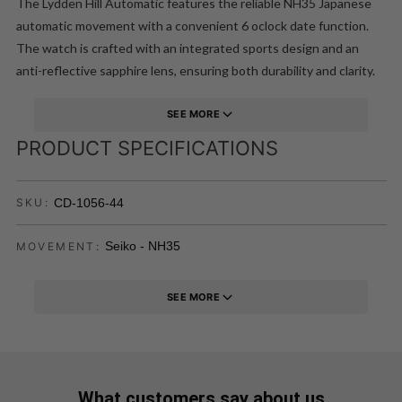
The Lydden Hill Automatic features the reliable NH35 Japanese
automatic movement with a convenient 6 oclock date function.
The watch is crafted with an integrated sports design and an
anti-reflective sapphire lens, ensuring both durability and clarity.
This timepiece is designed to evoke the spirit of the Lydden Hill
Race Circuit, known for its thrilling races and rich motorsport
SEE MORE
history.
PRODUCT SPECIFICATIONS
CD-1056-44
SKU:
Seiko - NH35
MOVEMENT:
SEE MORE
What customers say about us