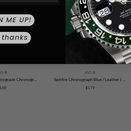
Mineral
CRYSTAL TYPE:
Push / Pull
CROWN TYPE:
N ME UP!
Blue
DIAL COLOR:
 thanks
Leather
STRAP MATERIAL:
Blue
STRAP COLOR:
VI-8
AVI-8
22.0
STRAP WIDTH (MM):
Hawker Hunter Retrograde Chronograph Green Dial / Leather | Green Dial
Spitfire Chronograph Blue / Leather | Blue Dial
169
$179
Standard Buck
BUCKLE TYPE:
22.0
LUG WIDTH:
299.9
WEIGHT: