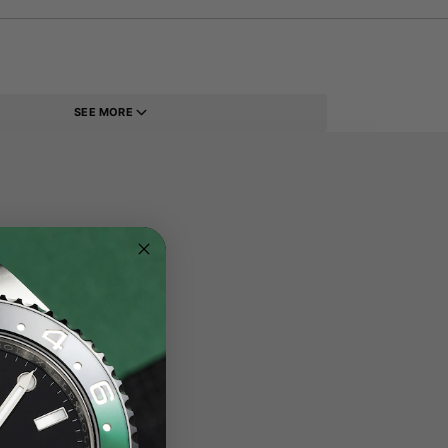
SEE MORE
eel