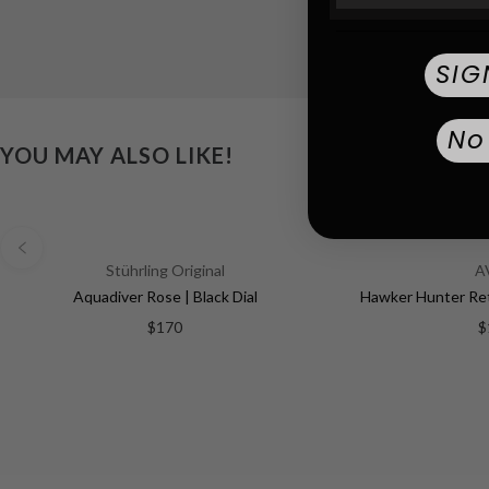
SIG
No
YOU MAY ALSO LIKE!
Stührling Original
A
Aquadiver Rose | Black Dial
$170
$