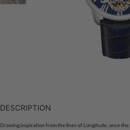
DESCRIPTION
Drawing inspiration from the lines of Longitude, once the m