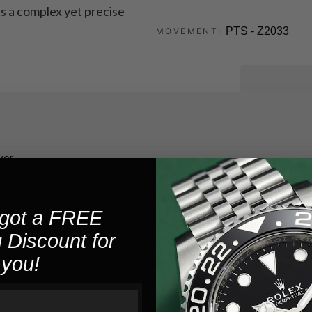
ts a complex yet precise
PTS - Z2033
MOVEMENT:
5
WATER RESISTANCE:
40
POWER RESERVE:
Stainless St
CASE MATERIAL:
ver
14.0
CASE HEIGHT:
44.0
CASE SIZE:
got a FREE
 Discount for
Silver
CASE COLOR:
you!
Exhibition
CASEBACK TYPE: