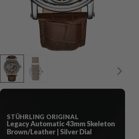
STÜHRLING ORIGINAL
Legacy Automatic 43mm Skeleton
Brown/Leather | Silver Dial