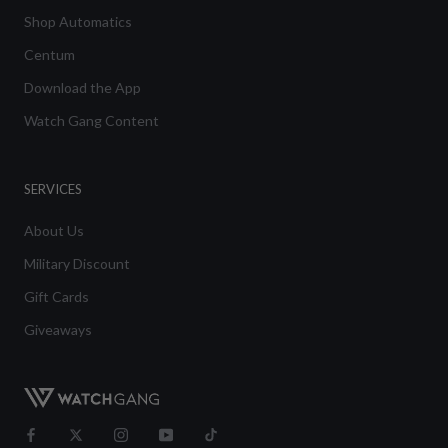
Shop Automatics
Centum
Download the App
Watch Gang Content
SERVICES
About Us
Military Discount
Gift Cards
Giveaways