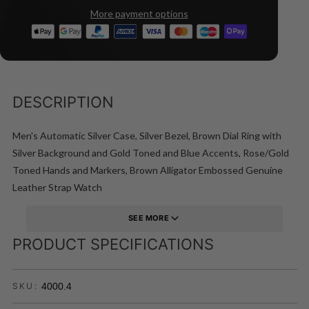
More payment options
DESCRIPTION
Men's Automatic Silver Case, Silver Bezel, Brown Dial Ring with
Silver Background and Gold Toned and Blue Accents, Rose/Gold
Toned Hands and Markers, Brown Alligator Embossed Genuine
Leather Strap Watch
SEE MORE
PRODUCT SPECIFICATIONS
4000.4
SKU: