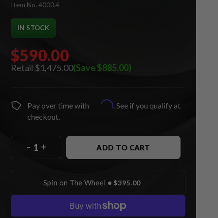
Item No. 4000.4
IN STOCK
$590.00
$1,475.00
(Save $885.00)
Affirm
Pay over time with
. See if you qualify at
checkout.
–
+
ADD TO CART
Spin on The Wheel
•
$395.00