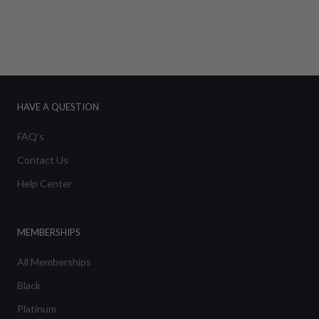
HAVE A QUESTION
FAQ's
Contact Us
Help Center
MEMBERSHIPS
All Memberships
Black
Platinum