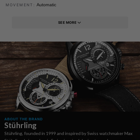
Automatic
MOVEMENT:
SEE MORE
ABOUT THE BRAND
Stührling
Stührling, founded in 1999 and inspired by Swiss watchmaker Max