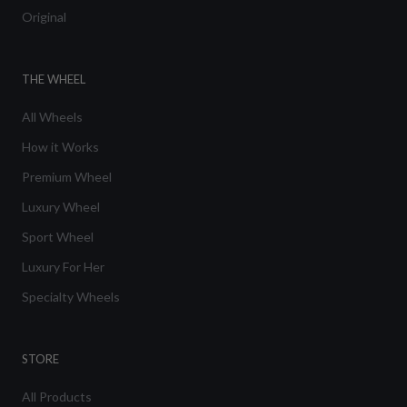
Original
THE WHEEL
All Wheels
How it Works
Premium Wheel
Luxury Wheel
Sport Wheel
Luxury For Her
Specialty Wheels
STORE
All Products