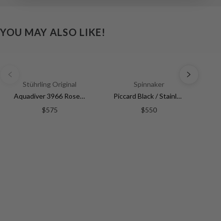
YOU MAY ALSO LIKE!
Stührling Original
Spinnaker
Aquadiver 3966 Rose Gold/Stainless Steel | White Dial
Piccard Black / Stainless Steel | Black Dial
$575
$550