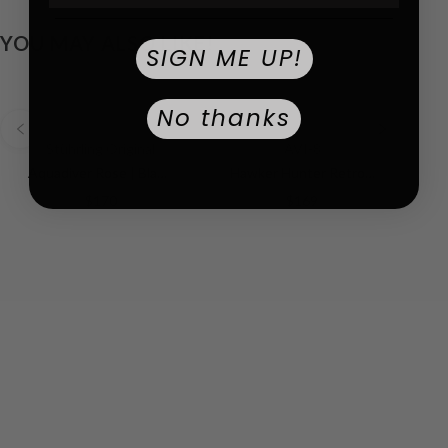
YOU MAY ALSO LIKE!
SIGN ME UP!
No thanks
Stührling Original
AVI-8
Aquadiver Rose | Black Dial
Hawker Hunter Retrograde Chronograph Green Dial / Leather | Green Dial
$170
$169