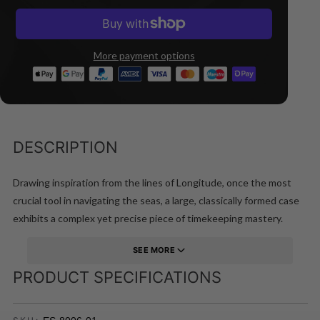
More payment options
DESCRIPTION
Drawing inspiration from the lines of Longitude, once the most
crucial tool in navigating the seas, a large, classically formed case
exhibits a complex yet precise piece of timekeeping mastery.
SEE MORE
PRODUCT SPECIFICATIONS