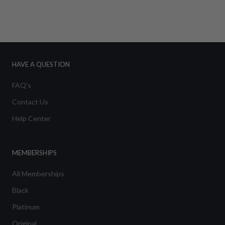
HAVE A QUESTION
FAQ's
Contact Us
Help Center
MEMBERSHIPS
All Memberships
Black
Platinum
Original