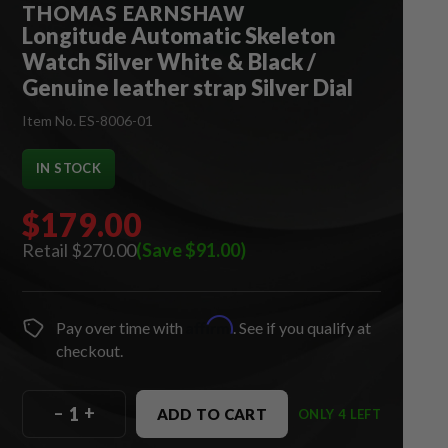
THOMAS EARNSHAW
Longitude Automatic Skeleton
Watch Silver White & Black /
Genuine leather strap Silver Dial
Item No. ES-8006-01
IN STOCK
$179.00
$270.00
(Save $91.00)
Affirm
Pay over time with
. See if you qualify at
checkout.
–
+
ADD TO CART
ONLY 4 LEFT