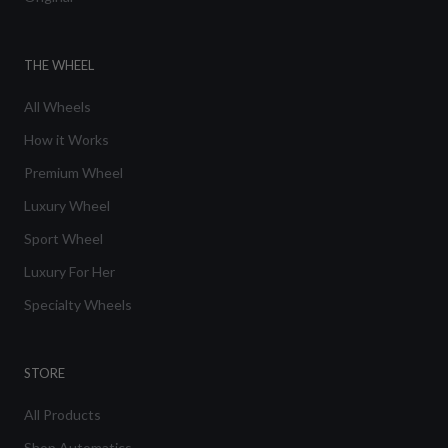
THE WHEEL
All Wheels
How it Works
Premium Wheel
Luxury Wheel
Sport Wheel
Luxury For Her
Specialty Wheels
STORE
All Products
Shop Automatics