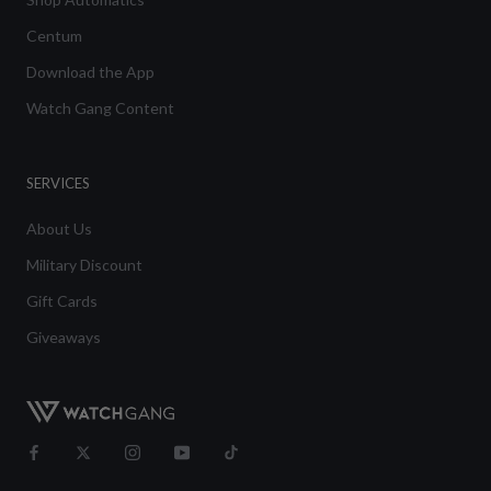
Centum
Download the App
Watch Gang Content
SERVICES
About Us
Military Discount
Gift Cards
Giveaways