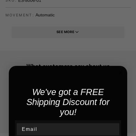
ES-8006-01
SKU:
Automatic
MOVEMENT:
SEE MORE
What customers say about us
We do our best to provide you the best experience ever
We've got a FREE
Shipping Discount for
you!
Email