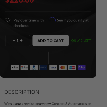
Affirm
Pay over time with
. See if you qualify at
checkout.
–
+
ADD TO CART
ONLY 2 LEFT
DESCRIPTION
Wing Liang’s revolutionary new Concept S Automatic is an