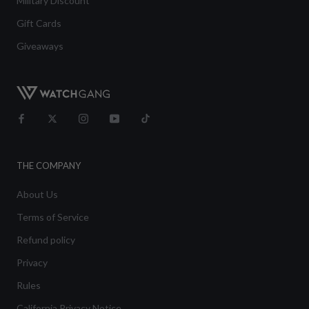
Military Discount
Gift Cards
Giveaways
THE COMPANY
About Us
Terms of Service
Refund policy
Privacy
Rules
California Privacy Notice