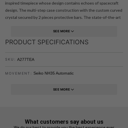
inspired timepiece whose design contains echoes of spacecraft
design. The multi-step case construction with the custom curved
crystal secured by 2 pieces protective bars. The state-of-the-art
Japanese SII NH35 movement means this remarkable watch is not
simply a conversation piece!
SEE MORE
PRODUCT SPECIFICATIONS
A277TEA
SKU:
Seiko NH35 Automatic
MOVEMENT:
SEE MORE
What customers say about us
We do our best to provide you the best experience ever