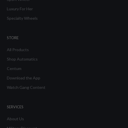
Luxury For Her
Specialty Wheels
STORE
All Products
Shop Automatics
Centum
Download the App
Watch Gang Content
SERVICES
About Us