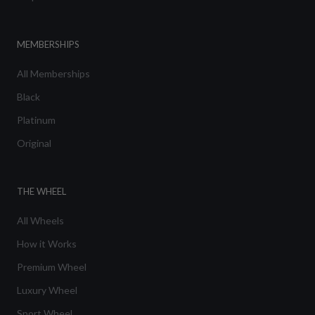
MEMBERSHIPS
All Memberships
Black
Platinum
Original
THE WHEEL
All Wheels
How it Works
Premium Wheel
Luxury Wheel
Sport Wheel