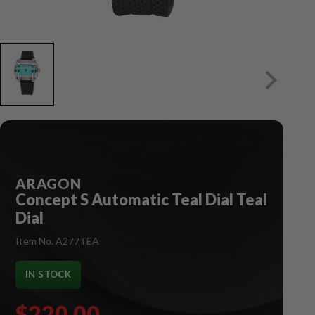
ARAGON
Concept S Automatic Teal Dial Teal
Dial
Item No. A277TEA
IN STOCK
$220.00