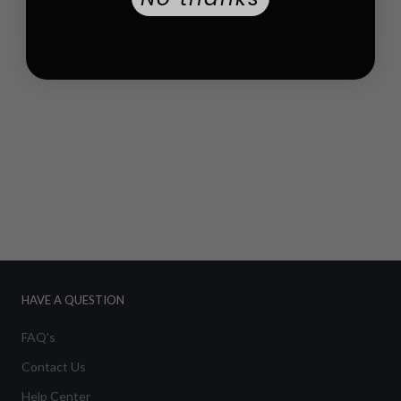
HAVE A QUESTION
FAQ's
Contact Us
Help Center