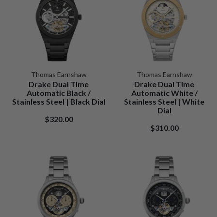
Thomas Earnshaw
Thomas Earnshaw
Drake Dual Time
Drake Dual Time
Automatic Black /
Automatic White /
Stainless Steel | Black Dial
Stainless Steel | White
Dial
$320.00
$310.00