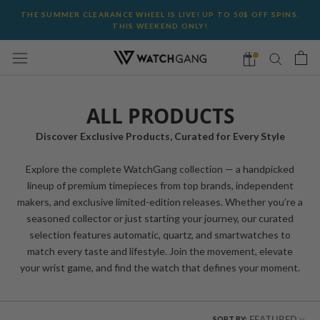
Skip
THE SUMMER CLEARANCE WHEEL IS LIVE! UP TO 50$ OFF SPINS.
to
THIS WEEKEND ONLY!
content
ALL PRODUCTS
Discover Exclusive Products, Curated for Every Style
Explore the complete WatchGang collection — a handpicked
lineup of premium timepieces from top brands, independent
makers, and exclusive limited-edition releases. Whether you’re a
seasoned collector or just starting your journey, our curated
selection features automatic, quartz, and smartwatches to
match every taste and lifestyle. Join the movement, elevate
your wrist game, and find the watch that defines your moment.
FEATURED
SORT BY: