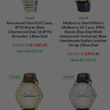
Gevril
Gevril
Roosevelt Gevril SS Case,
Mulberry Gevril Men's
IPYG Bezel, Blue
Mulberry SS Case, IPRG
Checkered Dial, SS/IPYG
Bezel, Blue Dial With
Bracelet. | Blue Dial
Embossed Textured, Blue
Handmade Italian Leather
$3,495.00
$1,083.45
Strap | Blue Dial
(Save $2,411.55)
$3,095.00
$959.45
(Save $2,135.55)
ON SALE
ON SALE