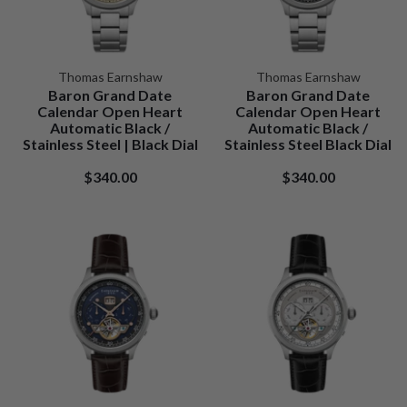
Thomas Earnshaw
Thomas Earnshaw
Baron Grand Date
Baron Grand Date
Calendar Open Heart
Calendar Open Heart
Automatic Black /
Automatic Black /
Stainless Steel | Black Dial
Stainless Steel Black Dial
$340.00
$340.00