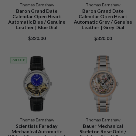
Thomas Earnshaw
Thomas Earnshaw
Baron Grand Date
Baron Grand Date
Calendar Open Heart
Calendar Open Heart
Automatic Blue / Genuine
Automatic Grey / Genuine
Leather | Blue Dial
Leather | Grey Dial
$320.00
$320.00
ON SALE
Thomas Earnshaw
Thomas Earnshaw
Scientists Faraday
Bauer Mechanical
Mechanical Automatic
Skeleton Rose Gold /