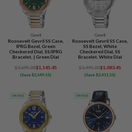
Gevril
Gevril
Roosevelt Gevril SS Case,
Roosevelt Gevril SS Case,
IPRG Bezel, Green
SS Bezel, White
Checkered Dial, SS/IPRG
Checkered Dial, SS
Bracelet. | Green Dial
Bracelet. White Dial
$3,695.00
$1,145.45
$3,495.00
$1,083.45
(Save $2,549.55)
(Save $2,411.55)
ON SALE
ON SALE