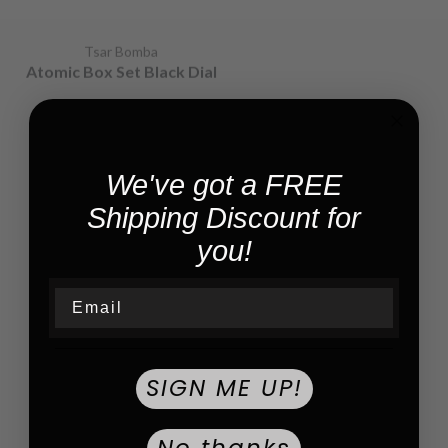
Tsar Bomba
Tsar Bomba
Atomic Box Set Black Dial
Atomic Box Set | Black
Dial
$1,100.00
$2,400.00
We've got a FREE
Shipping Discount for
you!
Email
Tsar Bomba
Tsar Bomba
SIGN ME UP!
Atomic Black /white |
Reactor Gold/rubber |
Black Dial
Black Dial