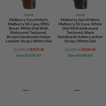
Gevril
Gevril
Mulberry Gevril Men's
Mulberry Gevril Men's
Mulberry SS Case, IPRG
Mulberry SS Case, White
Bezel, White Dial With
Dial With Embossed
Embossed Textured,
Textured, Black
Brown Handmade Italian
Handmade Italian Leather
Leather Strap | White Dial
Strap | White Dial
$3,095.00
$959.45
$2,995.00
$928.45
(Save $2,135.55)
(Save $2,066.55)