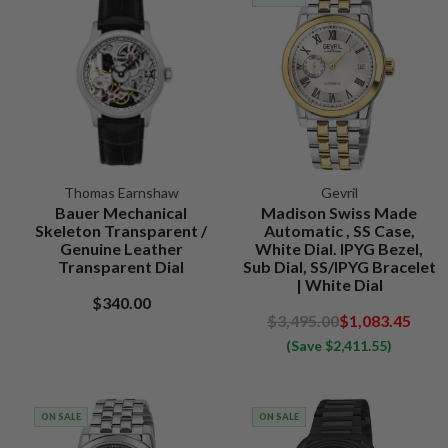
Thomas Earnshaw
Gevril
Bauer Mechanical
Madison Swiss Made
Skeleton Transparent /
Automatic , SS Case,
Genuine Leather
White Dial. IPYG Bezel,
Transparent Dial
Sub Dial, SS/IPYG Bracelet
| White Dial
$340.00
$3,495.00
$1,083.45
(Save $2,411.55)
ON SALE
ON SALE