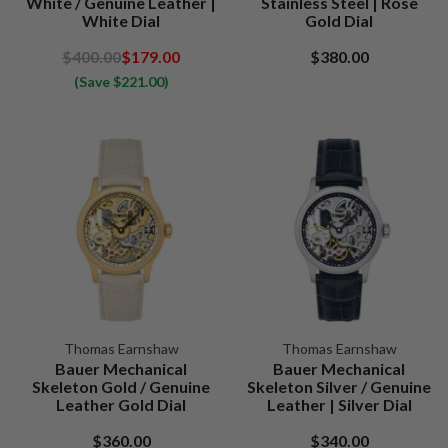
White / Genuine Leather |
Stainless Steel | Rose
White Dial
Gold Dial
$400.00
$179.00
$380.00
(Save $221.00)
Thomas Earnshaw
Thomas Earnshaw
Bauer Mechanical
Bauer Mechanical
Skeleton Gold / Genuine
Skeleton Silver / Genuine
Leather Gold Dial
Leather | Silver Dial
$360.00
$340.00