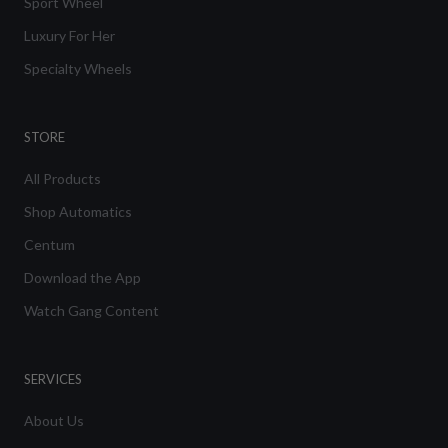
Sport Wheel
Luxury For Her
Specialty Wheels
STORE
All Products
Shop Automatics
Centum
Download the App
Watch Gang Content
SERVICES
About Us