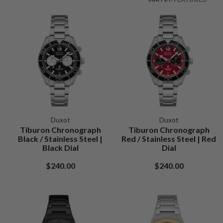
Duxot
Duxot
Tiburon Chronograph
Tiburon Chronograph
Black / Stainless Steel |
Red / Stainless Steel | Red
Black Dial
Dial
$240.00
$240.00