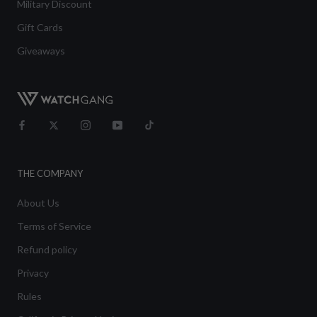
Military Discount
Gift Cards
Giveaways
THE COMPANY
About Us
Terms of Service
Refund policy
Privacy
Rules