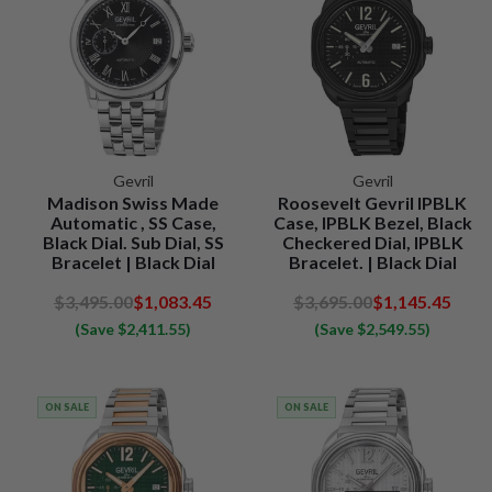
Gevril
Gevril
Madison Swiss Made
Roosevelt Gevril IPBLK
Automatic , SS Case,
Case, IPBLK Bezel, Black
Black Dial. Sub Dial, SS
Checkered Dial, IPBLK
Bracelet | Black Dial
Bracelet. | Black Dial
$3,495.00
$1,083.45
$3,695.00
$1,145.45
(Save $2,411.55)
(Save $2,549.55)
ON SALE
ON SALE