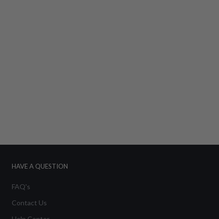
HAVE A QUESTION
FAQ's
Contact Us
Help Center