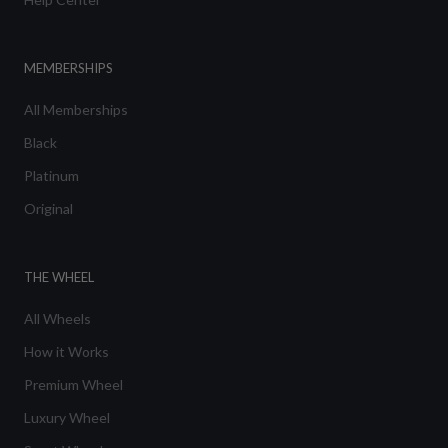
MEMBERSHIPS
All Memberships
Black
Platinum
Original
THE WHEEL
All Wheels
How it Works
Premium Wheel
Luxury Wheel