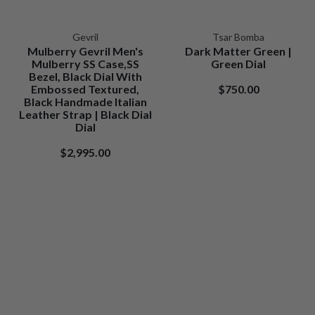
Gevril
Tsar Bomba
Mulberry Gevril Men's
Dark Matter Green |
Mulberry SS Case,SS
Green Dial
Bezel, Black Dial With
Embossed Textured,
$750.00
Black Handmade Italian
Leather Strap | Black Dial
Dial
$2,995.00