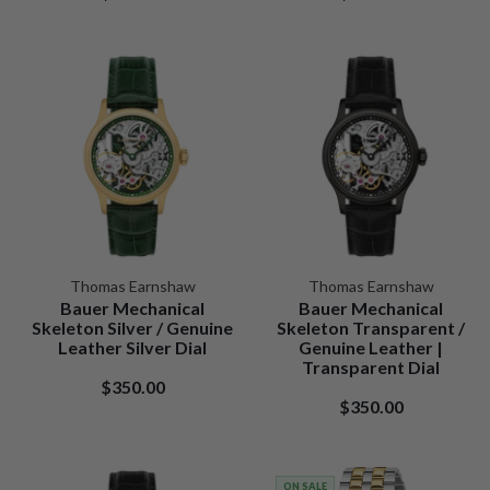
Thomas Earnshaw
Thomas Earnshaw
Bauer Mechanical
Bauer Mechanical
Skeleton Silver / Genuine
Skeleton Transparent /
Leather Silver Dial
Genuine Leather |
Transparent Dial
$350.00
$350.00
ON SALE