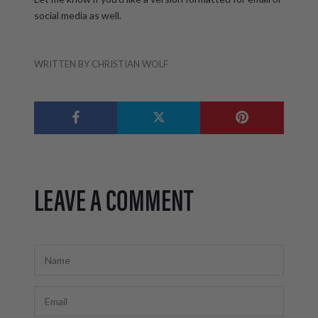
social media as well.
WRITTEN BY CHRISTIAN WOLF
LEAVE A COMMENT