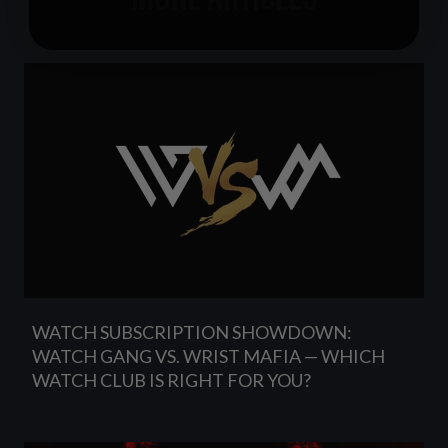
WATCH SUBSCRIPTION SHOWDOWN:
WATCH GANG VS. WRIST MAFIA — WHICH
WATCH CLUB IS RIGHT FOR YOU?