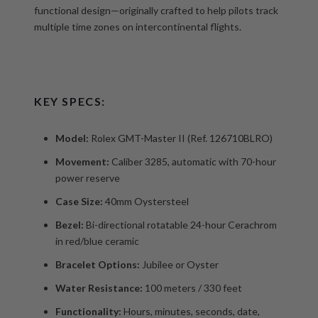
functional design—originally crafted to help pilots track
multiple time zones on intercontinental flights.
KEY SPECS:
Model:
Rolex GMT-Master II (Ref. 126710BLRO)
Movement:
Caliber 3285, automatic with 70-hour
power reserve
Case Size:
40mm Oystersteel
Bezel:
Bi-directional rotatable 24-hour Cerachrom
in red/blue ceramic
Bracelet Options:
Jubilee or Oyster
Water Resistance:
100 meters / 330 feet
Functionality:
Hours, minutes, seconds, date,