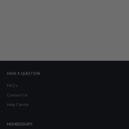
HAVE A QUESTION
FAQ's
Contact Us
Help Center
MEMBERSHIPS