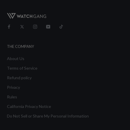
THE COMPANY
About Us
Terms of Service
Refund policy
Privacy
Rules
California Privacy Notice
Do Not Sell or Share My Personal Information