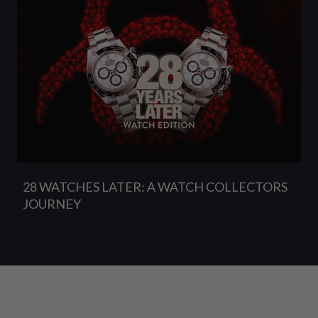
28 WATCHES LATER: A WATCH COLLECTORS
JOURNEY