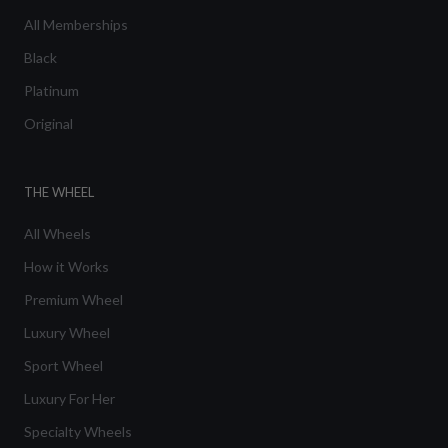
All Memberships
Black
Platinum
Original
THE WHEEL
All Wheels
How it Works
Premium Wheel
Luxury Wheel
Sport Wheel
Luxury For Her
Specialty Wheels