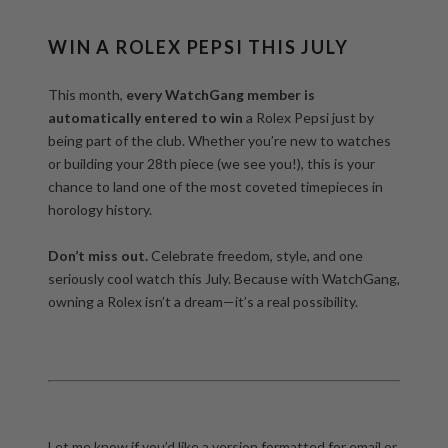
WIN A ROLEX PEPSI THIS JULY
This month,
every WatchGang member is
automatically entered to win
a Rolex Pepsi just by
being part of the club. Whether you’re new to watches
or building your 28th piece (we see you!), this is your
chance to land one of the most coveted timepieces in
horology history.
Don’t miss out.
Celebrate freedom, style, and one
seriously cool watch this July. Because with WatchGang,
owning a Rolex isn’t a dream—it’s a real possibility.
Let me know if you’d like a version formatted for email or