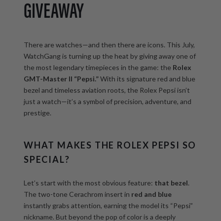
GIVEAWAY
There are watches—and then there are icons. This July,
WatchGang is turning up the heat by giving away one of
the most legendary timepieces in the game: the
Rolex
GMT-Master II “Pepsi.”
With its signature red and blue
bezel and timeless aviation roots, the Rolex Pepsi isn’t
just a watch—it’s a symbol of precision, adventure, and
prestige.
WHAT MAKES THE ROLEX PEPSI SO
SPECIAL?
Let’s start with the most obvious feature:
that bezel
.
The two-tone Cerachrom insert in
red and blue
instantly grabs attention, earning the model its “Pepsi”
nickname. But beyond the pop of color is a deeply