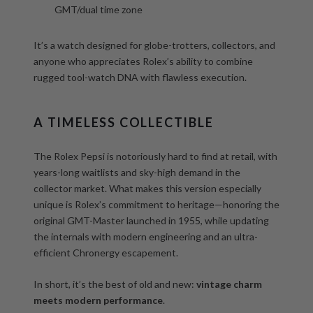
GMT/dual time zone
It’s a watch designed for globe-trotters, collectors, and
anyone who appreciates Rolex’s ability to combine
rugged tool-watch DNA with flawless execution.
A TIMELESS COLLECTIBLE
The Rolex Pepsi is notoriously hard to find at retail, with
years-long waitlists and sky-high demand in the
collector market. What makes this version especially
unique is Rolex’s commitment to heritage—honoring the
original GMT-Master launched in 1955, while updating
the internals with modern engineering and an ultra-
efficient Chronergy escapement.
In short, it’s the best of old and new:
vintage charm
meets modern performance
.