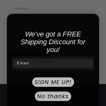
We've got a FREE
Shipping Discount for
All comments are moderated before being published
you!
POST COMMENT
Email
SIGN ME UP!
No thanks
MORE ARTICLES