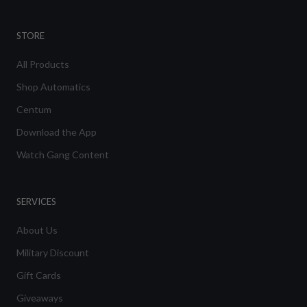
STORE
All Products
Shop Automatics
Centum
Download the App
Watch Gang Content
SERVICES
About Us
Military Discount
Gift Cards
Giveaways